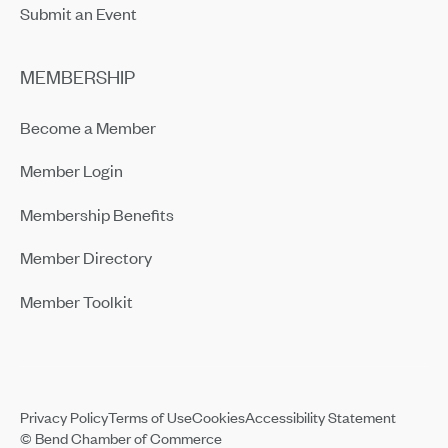
Submit an Event
MEMBERSHIP
Become a Member
Member Login
Membership Benefits
Member Directory
Member Toolkit
Privacy Policy
Terms of Use
Cookies
Accessibility Statement
© Bend Chamber of Commerce