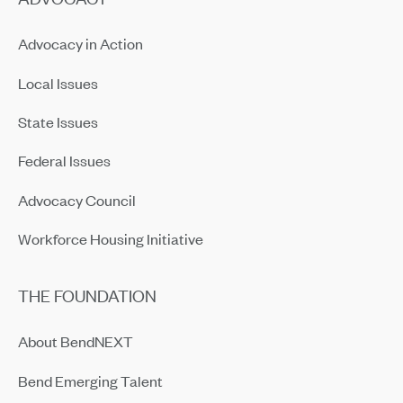
Advocacy in Action
Local Issues
State Issues
Federal Issues
Advocacy Council
Workforce Housing Initiative
THE FOUNDATION
About BendNEXT
Bend Emerging Talent