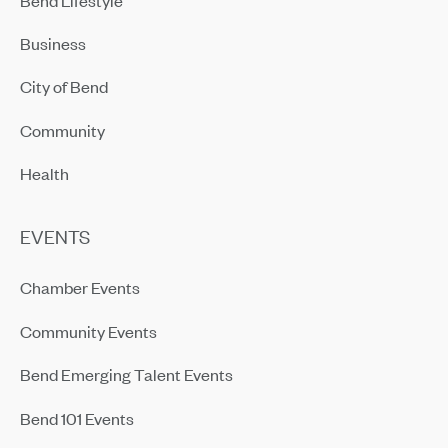
Business
City of Bend
Community
Health
EVENTS
Chamber Events
Community Events
Bend Emerging Talent Events
Bend 101 Events