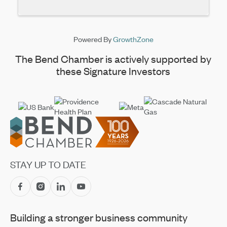
Powered By
GrowthZone
The Bend Chamber is actively supported by
these Signature Investors
Footer
STAY UP TO DATE
Building a stronger business community