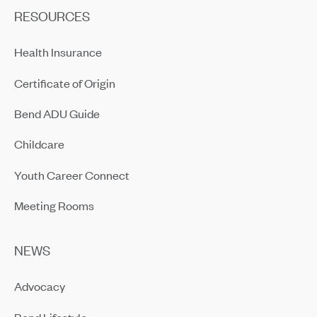
RESOURCES
Health Insurance
Certificate of Origin
Bend ADU Guide
Childcare
Youth Career Connect
Meeting Rooms
NEWS
Advocacy
Bend Lifestyle