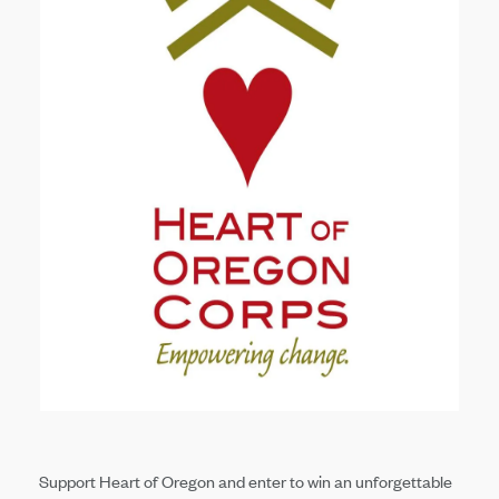
Support Heart of Oregon and enter to win an unforgettable