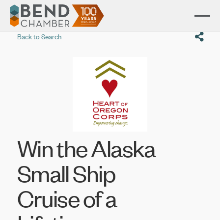
Back to Search
Win the Alaska
Small Ship
Cruise of a