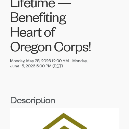
Lifetime —
Benefiting
Heart of
Oregon Corps!
Monday, May 25, 2026 12:00 AM - Monday,
June 15, 2026 5:00 PM (
PDT
)
Description