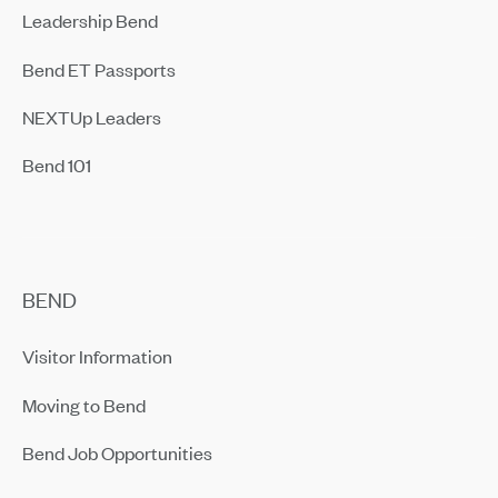
Leadership Bend
Bend ET Passports
NEXTUp Leaders
Bend 101
BEND
Visitor Information
Moving to Bend
Bend Job Opportunities