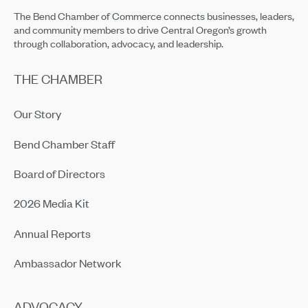
The Bend Chamber of Commerce connects businesses, leaders,
and community members to drive Central Oregon’s growth
through collaboration, advocacy, and leadership.
THE CHAMBER
Our Story
Bend Chamber Staff
Board of Directors
2026 Media Kit
Annual Reports
Ambassador Network
ADVOCACY