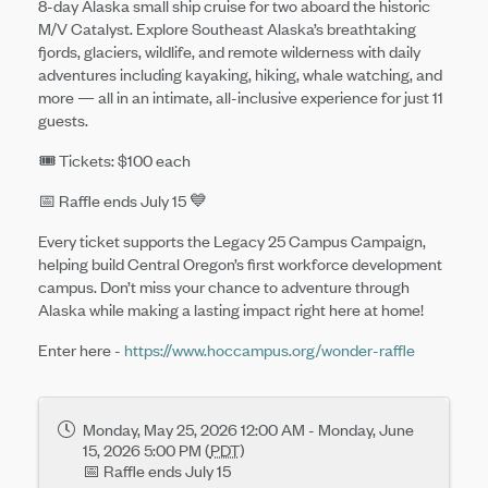
8-day Alaska small ship cruise for two aboard the historic
M/V Catalyst. Explore Southeast Alaska’s breathtaking
fjords, glaciers, wildlife, and remote wilderness with daily
adventures including kayaking, hiking, whale watching, and
more — all in an intimate, all-inclusive experience for just 11
guests.
🎟️ Tickets: $100 each
📅 Raffle ends July 15 💙
Every ticket supports the Legacy 25 Campus Campaign,
helping build Central Oregon’s first workforce development
campus. Don’t miss your chance to adventure through
Alaska while making a lasting impact right here at home!
Enter here -
https://www.hoccampus.org/wonder-raffle
Monday, May 25, 2026 12:00 AM - Monday, June
15, 2026 5:00 PM (
PDT
)
📅 Raffle ends July 15