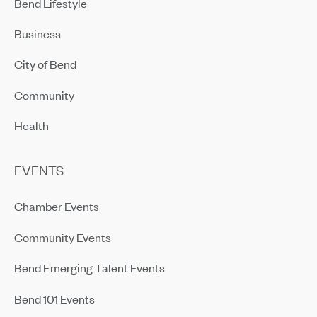
Bend Lifestyle
Business
City of Bend
Community
Health
EVENTS
Chamber Events
Community Events
Bend Emerging Talent Events
Bend 101 Events