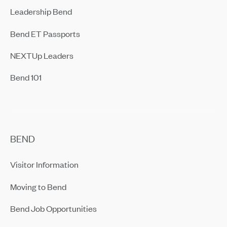
Leadership Bend
Bend ET Passports
NEXTUp Leaders
Bend 101
BEND
Visitor Information
Moving to Bend
Bend Job Opportunities