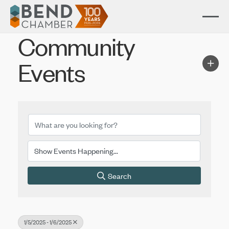
Community
Events
Search
1/5/2025 - 1/6/2025