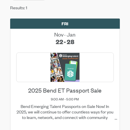
Results: 1
FRI
Nov
Jan
22
28
2025 Bend ET Passport Sale
9:00 AM - 5:00 PM
Bend Emerging Talent Passports on Sale Now! In
2025, we will continue to offer countless ways for you
to learn, network, and connect with community
happenings. The easiest and most cost effective way
to gain access to these opportunities is