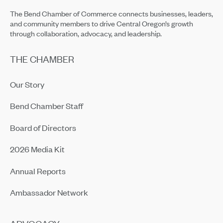
The Bend Chamber of Commerce connects businesses, leaders,
and community members to drive Central Oregon’s growth
through collaboration, advocacy, and leadership.
THE CHAMBER
Our Story
Bend Chamber Staff
Board of Directors
2026 Media Kit
Annual Reports
Ambassador Network