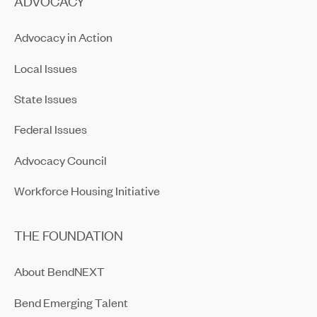
ADVOCACY
Advocacy in Action
Local Issues
State Issues
Federal Issues
Advocacy Council
Workforce Housing Initiative
THE FOUNDATION
About BendNEXT
Bend Emerging Talent