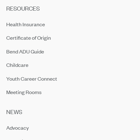
RESOURCES
Health Insurance
Certificate of Origin
Bend ADU Guide
Childcare
Youth Career Connect
Meeting Rooms
NEWS
Advocacy