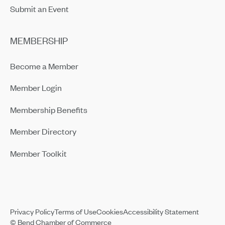
Submit an Event
MEMBERSHIP
Become a Member
Member Login
Membership Benefits
Member Directory
Member Toolkit
Privacy Policy
Terms of Use
Cookies
Accessibility Statement
© Bend Chamber of Commerce