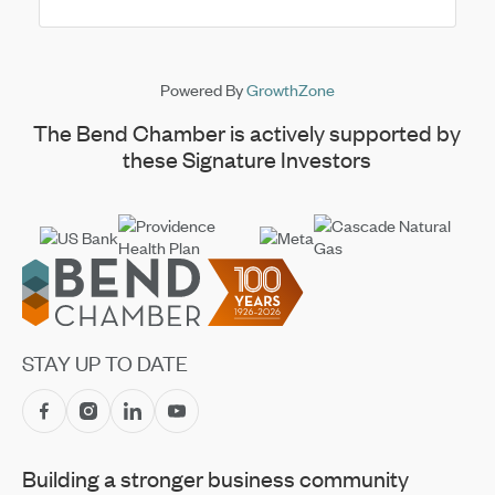
Powered By
GrowthZone
The Bend Chamber is actively supported by
these Signature Investors
Footer
STAY UP TO DATE
Building a stronger business community