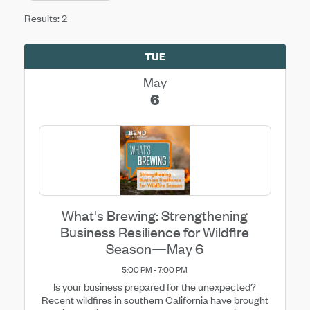
Results: 2
TUE
May
6
What's Brewing: Strengthening
Business Resilience for Wildfire
Season—May 6
5:00 PM - 7:00 PM
Is your business prepared for the unexpected?
Recent wildfires in southern California have brought