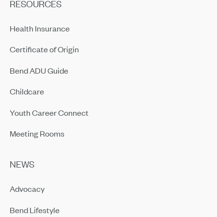
RESOURCES
Health Insurance
Certificate of Origin
Bend ADU Guide
Childcare
Youth Career Connect
Meeting Rooms
NEWS
Advocacy
Bend Lifestyle