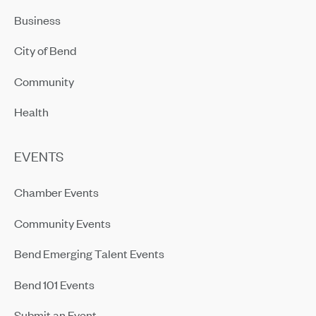
Business
City of Bend
Community
Health
EVENTS
Chamber Events
Community Events
Bend Emerging Talent Events
Bend 101 Events
Submit an Event