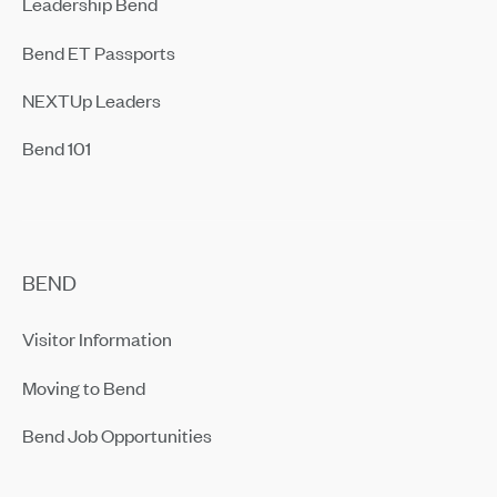
Leadership Bend
Bend ET Passports
NEXTUp Leaders
Bend 101
BEND
Visitor Information
Moving to Bend
Bend Job Opportunities