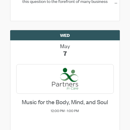
this question to the forefront of many business
owners’ minds.
WED
May
7
Music for the Body, Mind, and Soul
12:00 PM - 1:00 PM