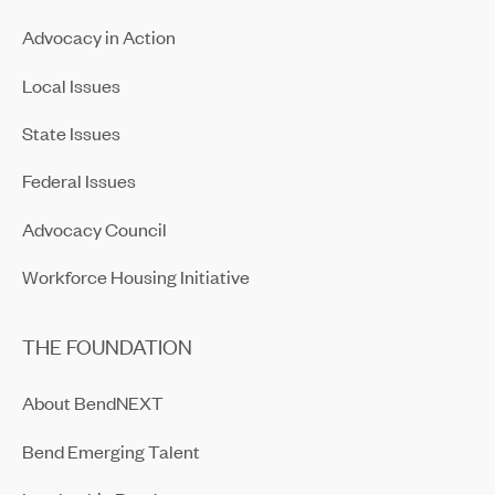
Advocacy in Action
Local Issues
State Issues
Federal Issues
Advocacy Council
Workforce Housing Initiative
THE FOUNDATION
About BendNEXT
Bend Emerging Talent