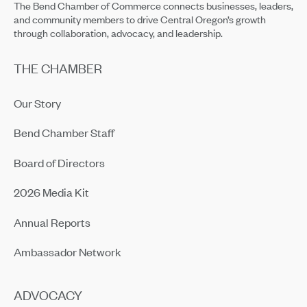
The Bend Chamber of Commerce connects businesses, leaders,
and community members to drive Central Oregon’s growth
through collaboration, advocacy, and leadership.
THE CHAMBER
Our Story
Bend Chamber Staff
Board of Directors
2026 Media Kit
Annual Reports
Ambassador Network
ADVOCACY