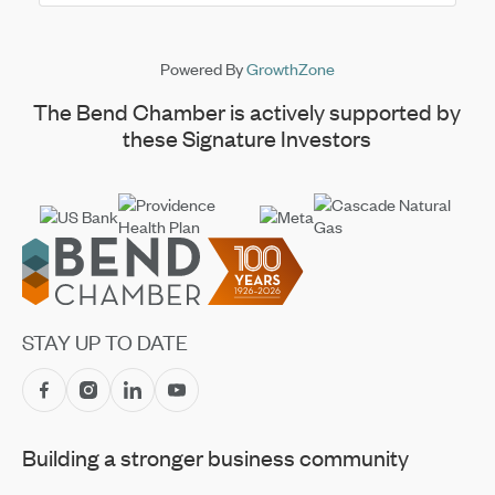
Powered By
GrowthZone
The Bend Chamber is actively supported by
these Signature Investors
Footer
STAY UP TO DATE
Building a stronger business community