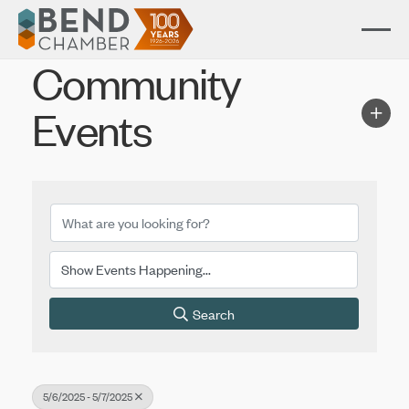
Community
Events
Search
5/6/2025 - 5/7/2025