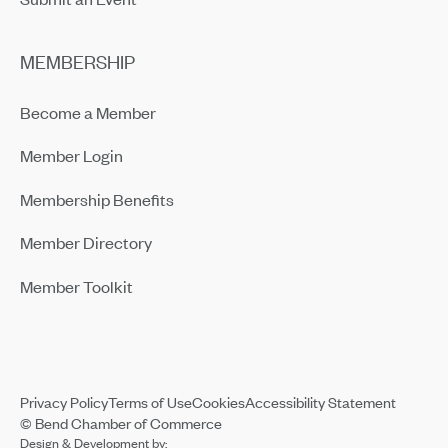
MEMBERSHIP
Become a Member
Member Login
Membership Benefits
Member Directory
Member Toolkit
Privacy Policy
Terms of Use
Cookies
Accessibility Statement
© Bend Chamber of Commerce
Design & Development by: