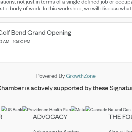
ations, not just in terms of a single defined job or occup
istic body of work. In this workshop, we will discuss what i
Golf Bend Grand Opening
0 AM - 10:00 PM
Powered By
GrowthZone
hamber is actively supported by these Signatur
R
ADVOCACY
THE FO
Advocacy in Action
About B