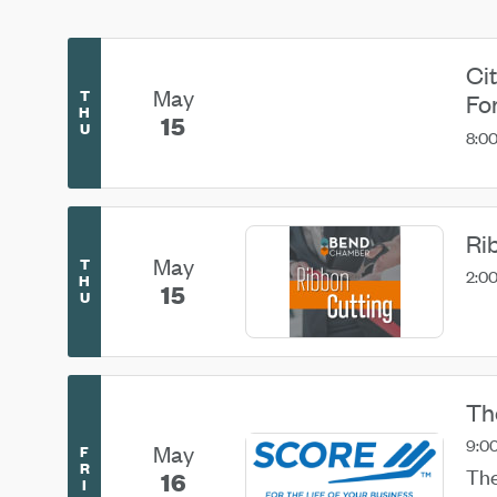
Ci
May
T
Fo
H
15
U
8:0
Ri
May
T
2:00
H
15
U
Th
9:00
May
F
R
The
16
I