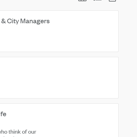
 & City Managers
ife
ho think of our