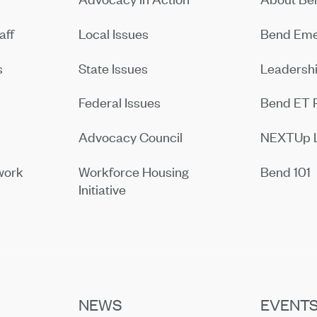
aff
Local Issues
Bend Eme
s
State Issues
Leadersh
Federal Issues
Bend ET 
Advocacy Council
NEXTUp 
work
Workforce Housing
Bend 101
Initiative
NEWS
EVENT