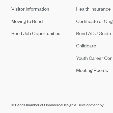
Visitor Information
Health Insurance
Moving to Bend
Certificate of Orig
Bend Job Opportunities
Bend ADU Guide
Childcare
Youth Career Con
Meeting Rooms
© Bend Chamber of Commerce
Design & Development by: