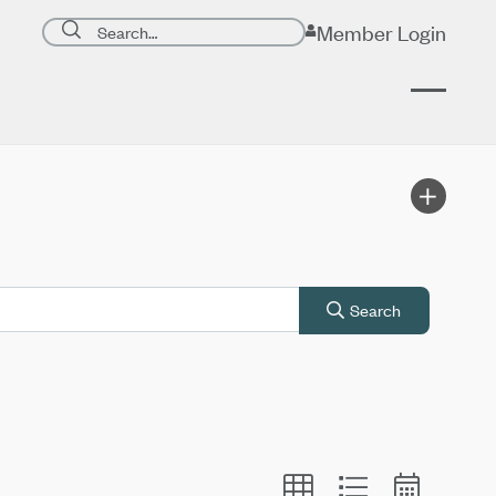
Search page
Member Login
Submit search
Search