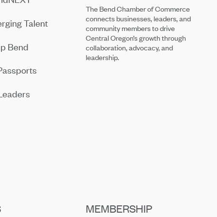
The Bend Chamber of Commerce
connects businesses, leaders, and
rging Talent
community members to drive
Central Oregon’s growth through
ip Bend
collaboration, advocacy, and
leadership.
Passports
Leaders
S
MEMBERSHIP