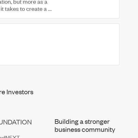
ation, but more as a
t takes to create a ...
e Investors
Building a stronger
UNDATION
business community
endNEXT