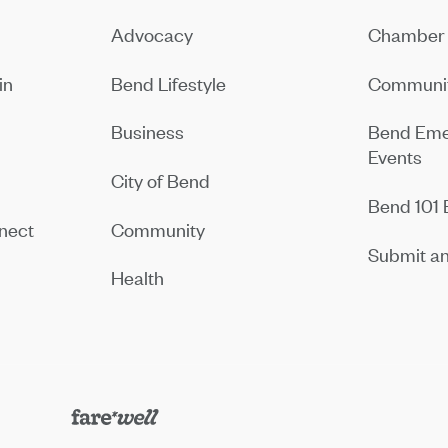
Advocacy
Chamber 
in
Bend Lifestyle
Communit
Business
Bend Eme
Events
City of Bend
Bend 101 
nect
Community
Submit an
Health