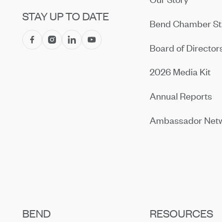
STAY UP TO DATE
Bend Chamber St
Board of Director
2026 Media Kit
Annual Reports
Ambassador Net
BEND
RESOURCES