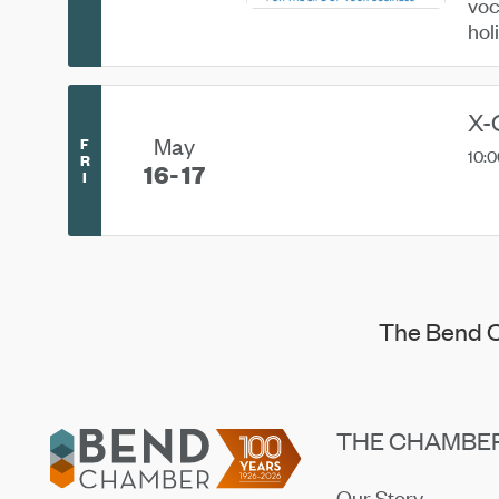
voc
hol
X-
May
F
10:0
R
16
17
I
The Bend C
Footer
THE CHAMBE
Our Story