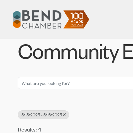
Community E
5/15/2025 - 5/16/2025
Results: 4