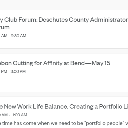
ty Club Forum: Deschutes County Administrator
rum
0 AM - 9:30 AM
bbon Cutting for Affinity at Bend—May 15
 PM - 3:00 PM
e New Work Life Balance: Creating a Portfolio L
 AM - 11:00 AM
 time has come when we need to be "portfolio people" w