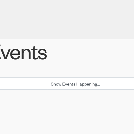
vents