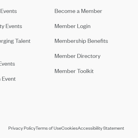
Events
Become a Member
y Events
Member Login
rging Talent
Membership Benefits
Member Directory
Events
Member Toolkit
 Event
Privacy Policy
Terms of Use
Cookies
Accessibility Statement