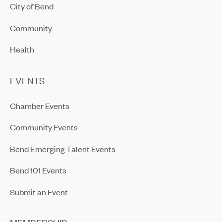
City of Bend
Community
Health
EVENTS
Chamber Events
Community Events
Bend Emerging Talent Events
Bend 101 Events
Submit an Event