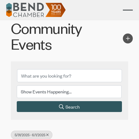
Community
Events
Search
5/31/2025 - 6/1/2025