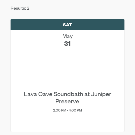
Results: 2
SAT
May
31
Lava Cave Soundbath at Juniper
Preserve
2:00 PM - 4:00 PM