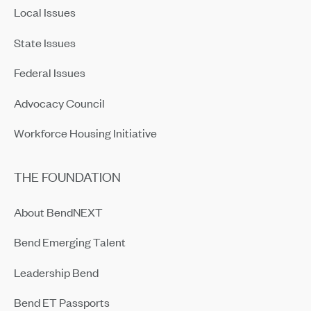
Local Issues
State Issues
Federal Issues
Advocacy Council
Workforce Housing Initiative
THE FOUNDATION
About BendNEXT
Bend Emerging Talent
Leadership Bend
Bend ET Passports