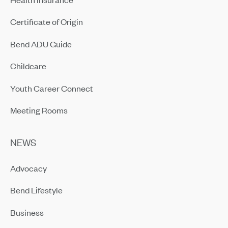
Certificate of Origin
Bend ADU Guide
Childcare
Youth Career Connect
Meeting Rooms
NEWS
Advocacy
Bend Lifestyle
Business