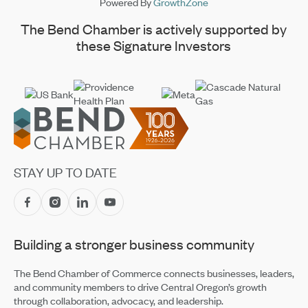
Powered By
GrowthZone
The Bend Chamber is actively supported by
these Signature Investors
Footer
STAY UP TO DATE
Building a stronger business community
The Bend Chamber of Commerce connects businesses, leaders,
and community members to drive Central Oregon’s growth
through collaboration, advocacy, and leadership.