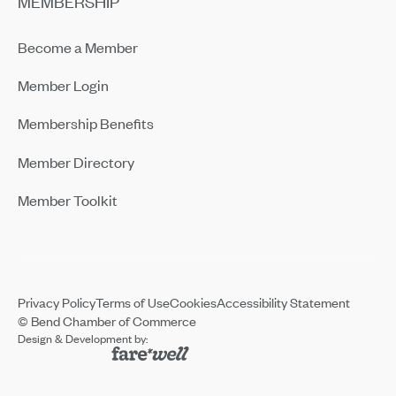
MEMBERSHIP
Become a Member
Member Login
Membership Benefits
Member Directory
Member Toolkit
Privacy Policy
Terms of Use
Cookies
Accessibility Statement
© Bend Chamber of Commerce
Design & Development by: