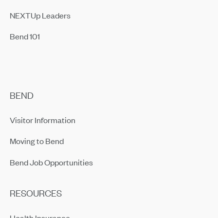
NEXTUp Leaders
Bend 101
BEND
Visitor Information
Moving to Bend
Bend Job Opportunities
RESOURCES
Health Insurance