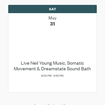
SAT
May
31
Live Neil Young Music, Somatic
Movement & Dreamstate Sound Bath
8:00 PM - 9:30 PM