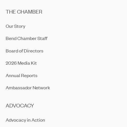
THE CHAMBER
Our Story
Bend Chamber Staff
Board of Directors
2026 Media Kit
Annual Reports
Ambassador Network
ADVOCACY
Advocacy in Action