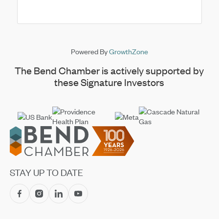
boots, dust off your hats, and join us on the green ...
Powered By
GrowthZone
The Bend Chamber is actively supported by
these Signature Investors
Footer
STAY UP TO DATE