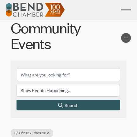
Community
Events
Search
6/30/2026 - 7/1/2026