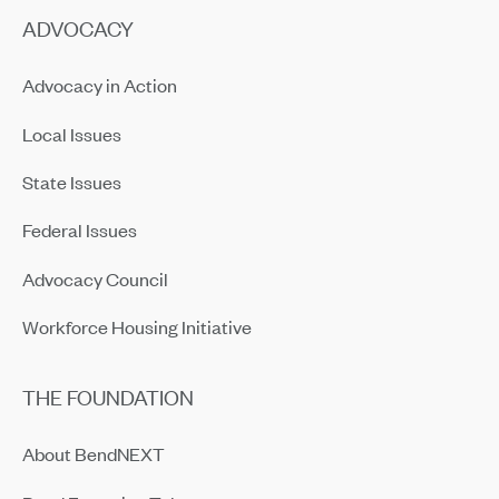
ADVOCACY
Advocacy in Action
Local Issues
State Issues
Federal Issues
Advocacy Council
Workforce Housing Initiative
THE FOUNDATION
About BendNEXT