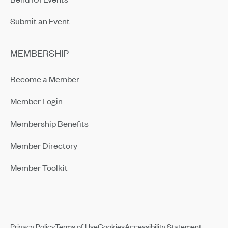
Submit an Event
MEMBERSHIP
Become a Member
Member Login
Membership Benefits
Member Directory
Member Toolkit
Privacy Policy
Terms of Use
Cookies
Accessibility Statement