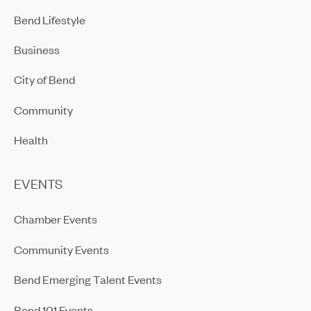
Bend Lifestyle
Business
City of Bend
Community
Health
EVENTS
Chamber Events
Community Events
Bend Emerging Talent Events
Bend 101 Events