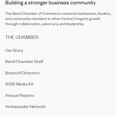
Building a stronger business community
The Bend Chamber of Commerce connects businesses, leaders,
and community members to drive Central Oregon’s growth
through collaboration, advocacy, and leadership.
THE CHAMBER
Our Story
Bend Chamber Staff
Board of Directors
2026 Media Kit
Annual Reports
Ambassador Network