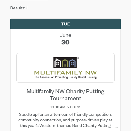
Results: 1
TUE
June
30
Multifamily NW Charity Putting
Tournament
10:00 AM - 2:00 PM
Saddle up for an afternoon of friendly competition,
community connection, and purpose-driven play at
this year’s Western-themed Bend Charity Putting
Tournament at Eagle Crest Resort. Break out your