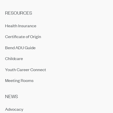
RESOURCES
Health Insurance
Certificate of Origin
Bend ADU Guide
Childcare
Youth Career Connect
Meeting Rooms
NEWS
Advocacy