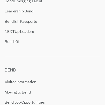
Bend Emerging Talent
Leadership Bend
Bend ET Passports
NEXTUp Leaders
Bend 101
BEND
Visitor Information
Moving to Bend
Bend Job Opportunities