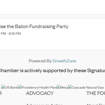
ise the Baton Fundraising Party
 PM - 8:30 PM
Powered By
GrowthZone
hamber is actively supported by these Signatur
R
ADVOCACY
THE FO