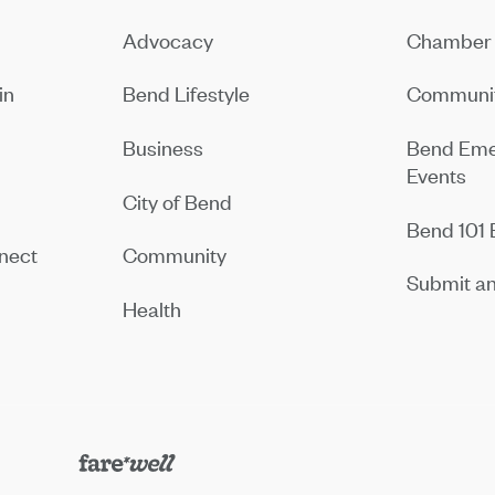
Advocacy
Chamber 
in
Bend Lifestyle
Communit
Business
Bend Eme
Events
City of Bend
Bend 101 
nect
Community
Submit an
Health