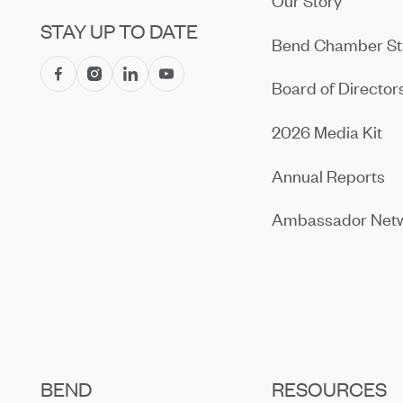
Our Story
STAY UP TO DATE
Bend Chamber St
Board of Director
2026 Media Kit
Annual Reports
Ambassador Net
BEND
RESOURCES