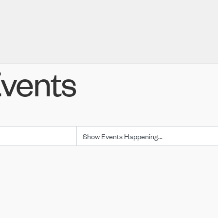
vents