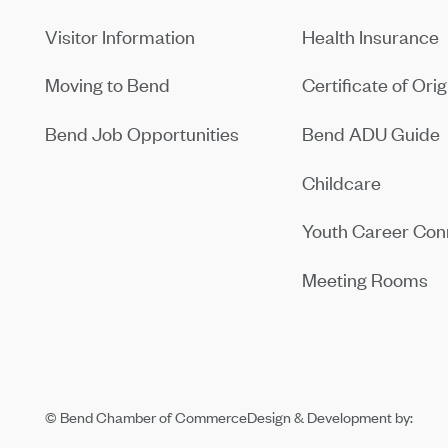
Visitor Information
Health Insurance
Moving to Bend
Certificate of Orig
Bend Job Opportunities
Bend ADU Guide
Childcare
Youth Career Con
Meeting Rooms
© Bend Chamber of Commerce
Design & Development by: