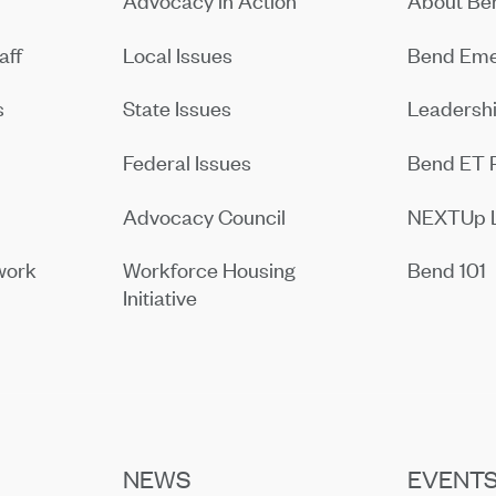
Advocacy in Action
About B
aff
Local Issues
Bend Eme
s
State Issues
Leadersh
Federal Issues
Bend ET 
Advocacy Council
NEXTUp 
work
Workforce Housing
Bend 101
Initiative
NEWS
EVENT