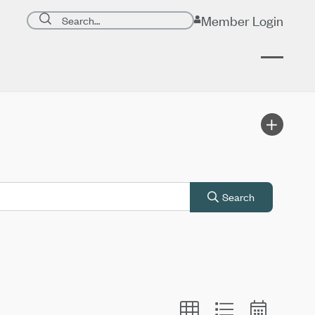
Search page
Member Login
Submit search
Search