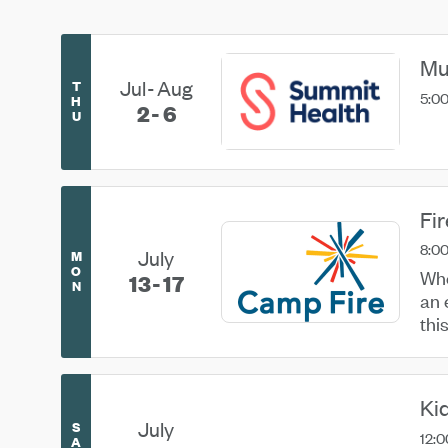
Mu
Jul
Aug
T
5:00
H
2
6
U
Fi
8:00
July
M
O
Whe
13
17
N
an 
thi
usin
Ki
July
S
12:0
A