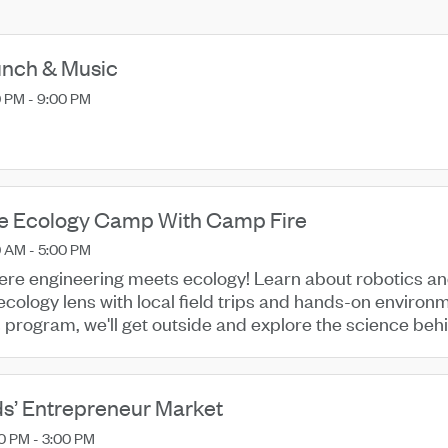
nch & Music
 PM - 9:00 PM
re Ecology Camp With Camp Fire
 AM - 5:00 PM
re engineering meets ecology! Learn about robotics an
ecology lens with local field trips and hands-on environm
s program, we'll get outside and explore the science beh
g our ...
ds’ Entrepreneur Market
0 PM - 3:00 PM