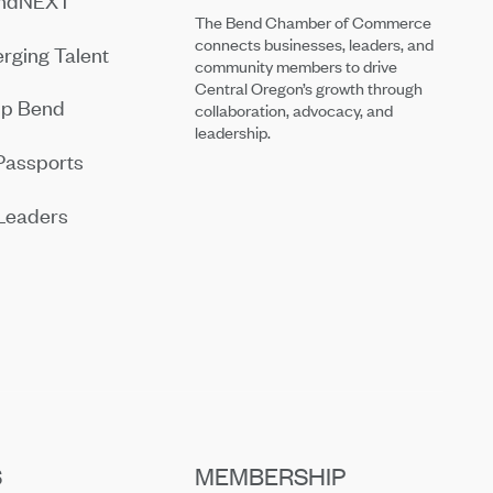
endNEXT
The Bend Chamber of Commerce
connects businesses, leaders, and
rging Talent
community members to drive
Central Oregon’s growth through
ip Bend
collaboration, advocacy, and
leadership.
Passports
Leaders
S
MEMBERSHIP