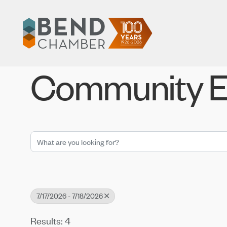
Community E
7/17/2026 - 7/18/2026
Results: 4