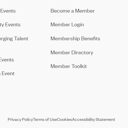
Events
Become a Member
y Events
Member Login
rging Talent
Membership Benefits
Member Directory
Events
Member Toolkit
 Event
Privacy Policy
Terms of Use
Cookies
Accessibility Statement