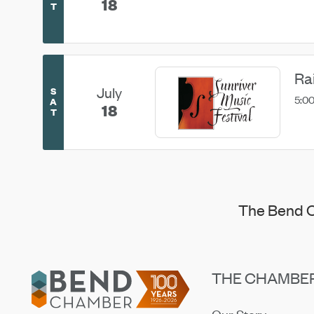
18
T
Ra
July
S
5:00
A
18
T
The Bend C
Footer
THE CHAMBE