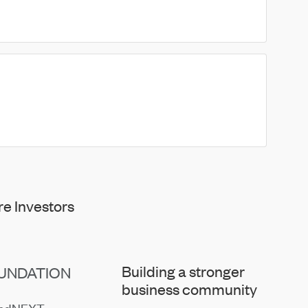
e Investors
Building a stronger
UNDATION
business community