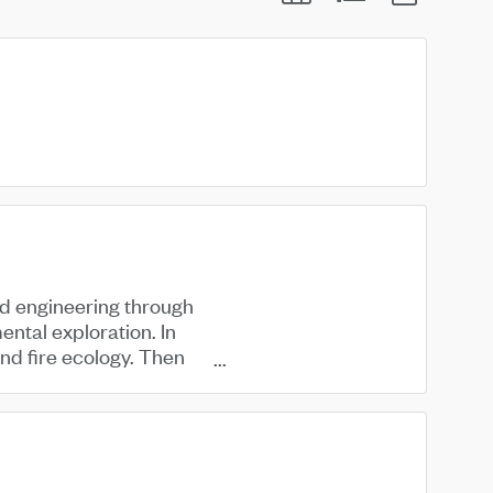
d engineering through
ental exploration. In
ind fire ecology. Then