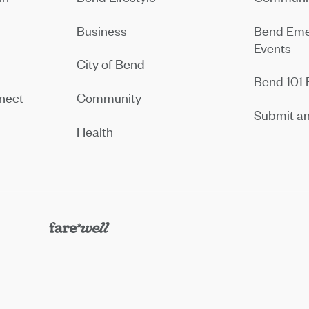
Business
Bend Eme
Events
City of Bend
Bend 101 
nect
Community
Submit an
Health