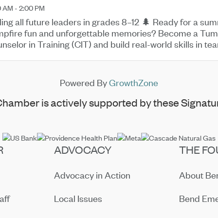
0 AM - 2:00 PM
ling all future leaders in grades 8–12 🌲 Ready for a su
pfire fun and unforgettable memories? Become a Tu
nselor in Training (CIT) and build real-world skills in
 mentoring while ...
Powered By
GrowthZone
hamber is actively supported by these Signatur
R
ADVOCACY
THE FO
Advocacy in Action
About B
aff
Local Issues
Bend Eme