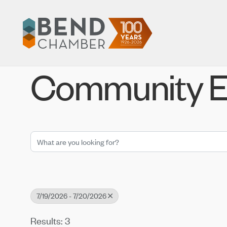
Community E
7/19/2026 - 7/20/2026
Results: 3