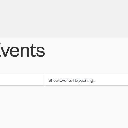
vents