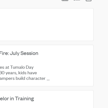
re: July Session
nes at Tumalo Day
30 years, kids have
 Campers build character
or in Training