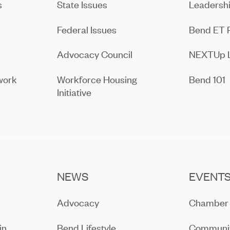
s
State Issues
Leadersh
Federal Issues
Bend ET 
Advocacy Council
NEXTUp 
work
Workforce Housing
Bend 101
Initiative
NEWS
EVENT
Advocacy
Chamber 
in
Bend Lifestyle
Communit