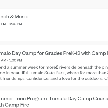
nch & Music
 PM - 9:00 PM
malo Day Camp for Grades PreK-12 with Camp Fi
 AM - 5:00 PM
nd a summer week (or more!) riverside beneath the pi
p in beautiful Tumalo State Park, where for more than 
lt friendships, confidence, and a love for the outdoors.
e, enjoying ...
mmer Teen Program: Tumalo Day Camp Counsel
th Camp Fire