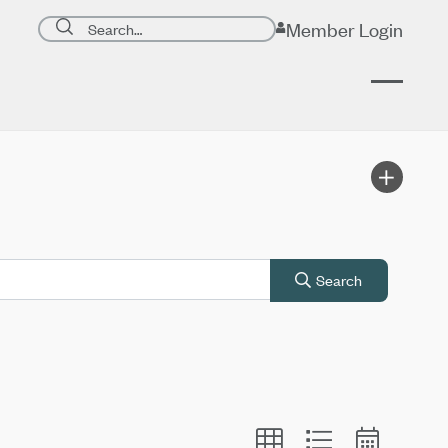
Search page
Member Login
Submit search
Search