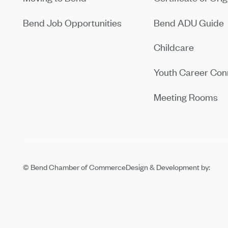
Bend Job Opportunities
Bend ADU Guide
Childcare
Youth Career Con
Meeting Rooms
© Bend Chamber of Commerce
Design & Development by: