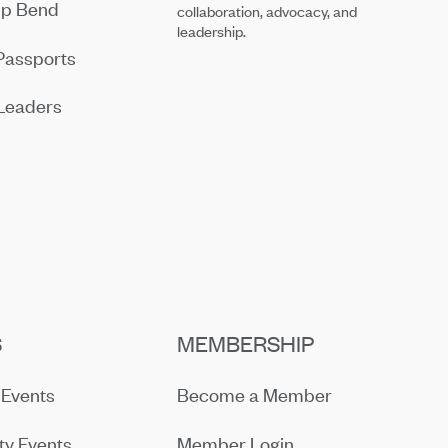
ip Bend
collaboration, advocacy, and
leadership.
Passports
Leaders
S
MEMBERSHIP
Events
Become a Member
y Events
Member Login