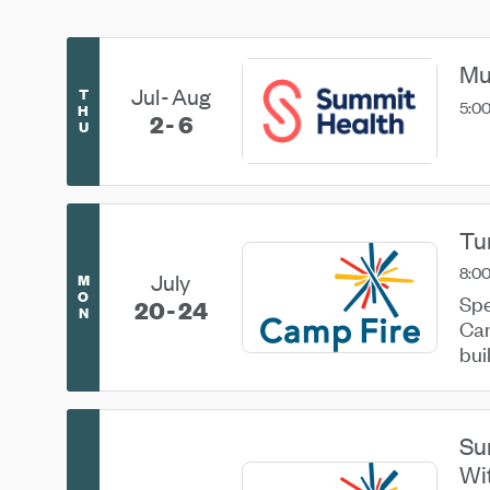
Mu
Jul
Aug
T
5:00
H
2
6
U
Tu
8:00
July
M
O
Spe
20
24
N
Cam
bui
her
Su
Wi