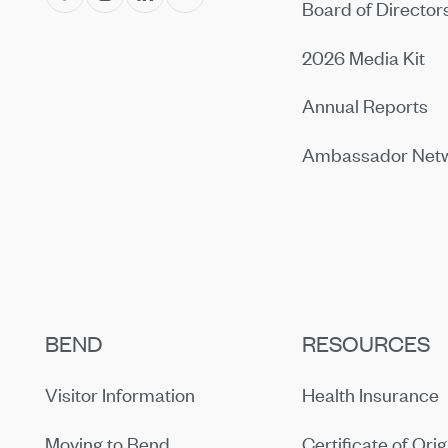
Board of Director
2026 Media Kit
Annual Reports
Ambassador Net
BEND
RESOURCES
Visitor Information
Health Insurance
Moving to Bend
Certificate of Orig