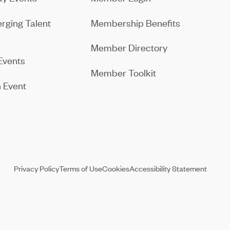
rging Talent
Membership Benefits
Member Directory
Events
Member Toolkit
 Event
Privacy Policy
Terms of Use
Cookies
Accessibility Statement