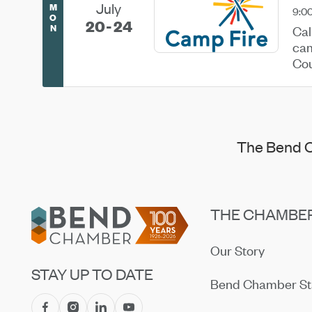
July
M
9:0
O
20
24
N
Cal
cam
Cou
and
The Bend C
Footer
THE CHAMBE
Our Story
STAY UP TO DATE
Bend Chamber St