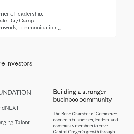
mmer of leadership,
malo Day Camp
 teamwork, communication
e Investors
Building a stronger
UNDATION
business community
endNEXT
The Bend Chamber of Commerce
connects businesses, leaders, and
rging Talent
community members to drive
Central Oregon’s growth through