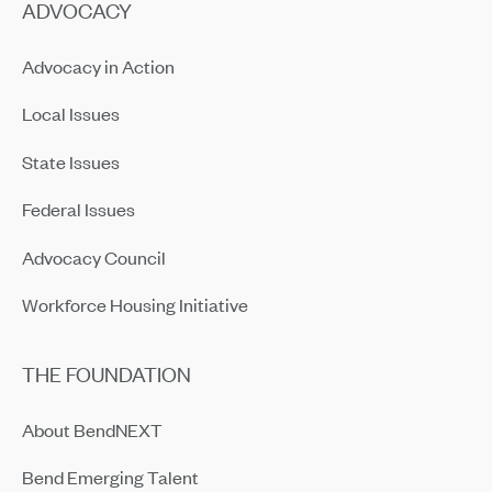
ADVOCACY
Advocacy in Action
Local Issues
State Issues
Federal Issues
Advocacy Council
Workforce Housing Initiative
THE FOUNDATION
About BendNEXT
Bend Emerging Talent