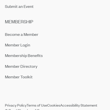
Submit an Event
MEMBERSHIP
Become a Member
Member Login
Membership Benefits
Member Directory
Member Toolkit
Privacy Policy
Terms of Use
Cookies
Accessibility Statement