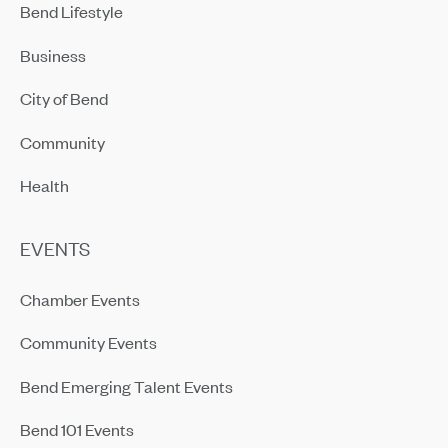
Bend Lifestyle
Business
City of Bend
Community
Health
EVENTS
Chamber Events
Community Events
Bend Emerging Talent Events
Bend 101 Events