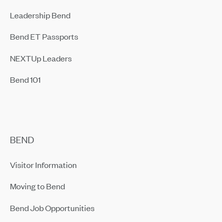
Leadership Bend
Bend ET Passports
NEXTUp Leaders
Bend 101
BEND
Visitor Information
Moving to Bend
Bend Job Opportunities