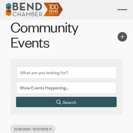
Community
Events
Search
12/26/2025 - 12/27/2025