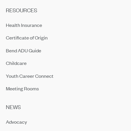
RESOURCES
Health Insurance
Certificate of Origin
Bend ADU Guide
Childcare
Youth Career Connect
Meeting Rooms
NEWS
Advocacy