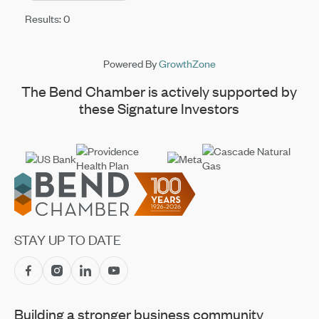
Results: 0
Powered By
GrowthZone
The Bend Chamber is actively supported by
these Signature Investors
Footer
STAY UP TO DATE
Building a stronger business community