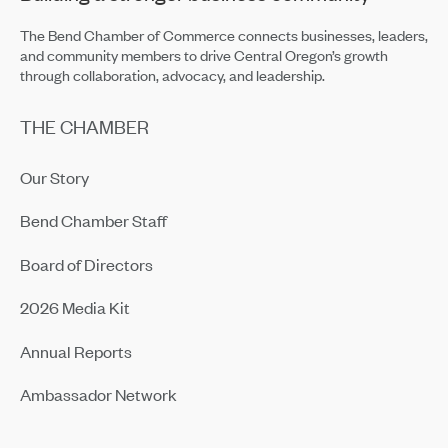
The Bend Chamber of Commerce connects businesses, leaders,
and community members to drive Central Oregon’s growth
through collaboration, advocacy, and leadership.
THE CHAMBER
Our Story
Bend Chamber Staff
Board of Directors
2026 Media Kit
Annual Reports
Ambassador Network