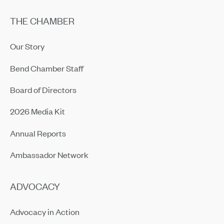
THE CHAMBER
Our Story
Bend Chamber Staff
Board of Directors
2026 Media Kit
Annual Reports
Ambassador Network
ADVOCACY
Advocacy in Action