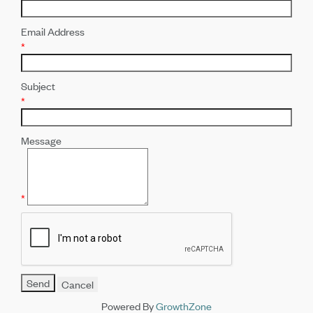
Email Address
*
Subject
*
Message
*
Powered By
GrowthZone