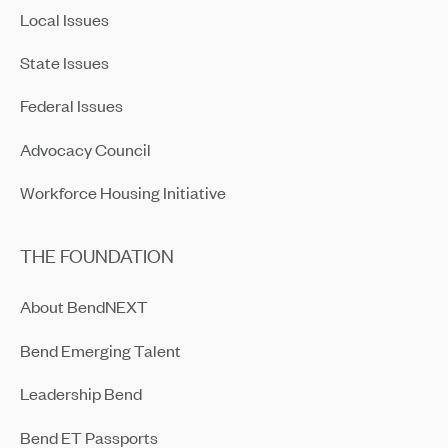
Local Issues
State Issues
Federal Issues
Advocacy Council
Workforce Housing Initiative
THE FOUNDATION
About BendNEXT
Bend Emerging Talent
Leadership Bend
Bend ET Passports