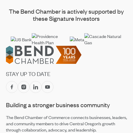
The Bend Chamber is actively supported by
these Signature Investors
Footer
STAY UP TO DATE
Building a stronger business community
The Bend Chamber of Commerce connects businesses, leaders,
and community members to drive Central Oregon’s growth
through collaboration, advocacy, and leadership.