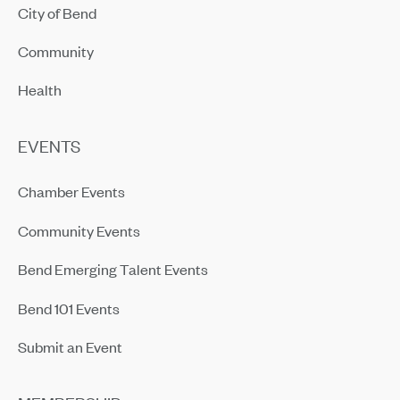
City of Bend
Community
Health
EVENTS
Chamber Events
Community Events
Bend Emerging Talent Events
Bend 101 Events
Submit an Event