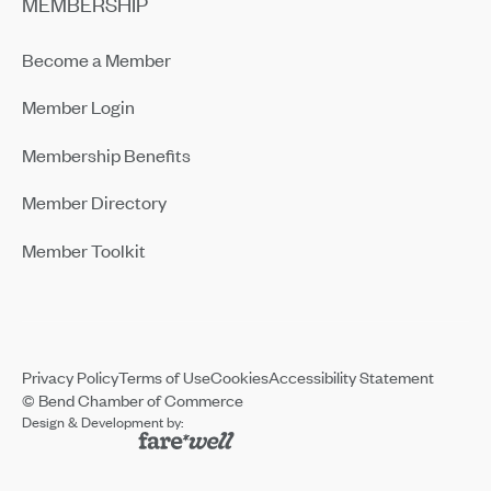
MEMBERSHIP
Become a Member
Member Login
Membership Benefits
Member Directory
Member Toolkit
Privacy Policy
Terms of Use
Cookies
Accessibility Statement
© Bend Chamber of Commerce
Design & Development by: