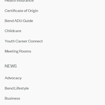
Health Insurance
Certificate of Origin
Bend ADU Guide
Childcare
Youth Career Connect
Meeting Rooms
NEWS
Advocacy
Bend Lifestyle
Business