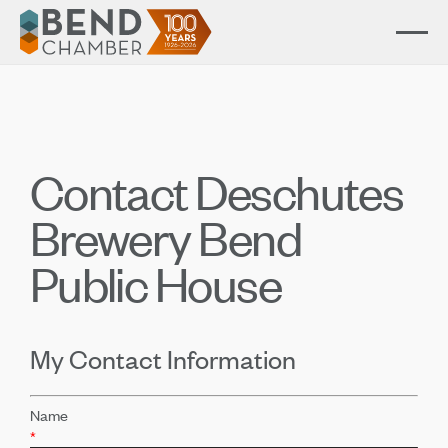
Contact Deschutes
Brewery Bend
Public House
My Contact Information
Name
*