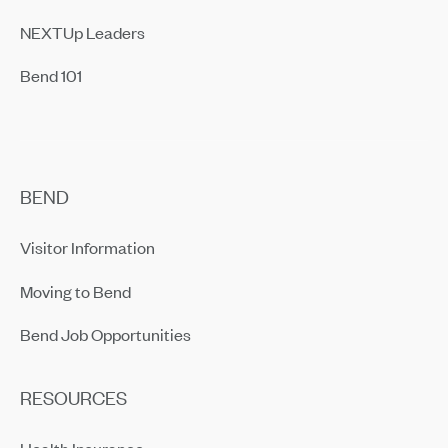
NEXTUp Leaders
Bend 101
BEND
Visitor Information
Moving to Bend
Bend Job Opportunities
RESOURCES