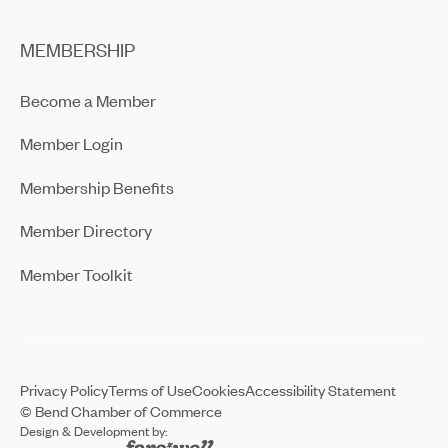
MEMBERSHIP
Become a Member
Member Login
Membership Benefits
Member Directory
Member Toolkit
Privacy Policy
Terms of Use
Cookies
Accessibility Statement
© Bend Chamber of Commerce
Design & Development by: