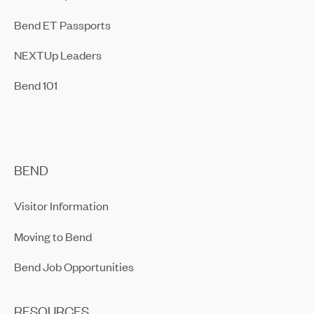
Bend ET Passports
NEXTUp Leaders
Bend 101
BEND
Visitor Information
Moving to Bend
Bend Job Opportunities
RESOURCES