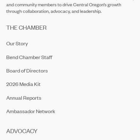
and community members to drive Central Oregon’s growth
through collaboration, advocacy, and leadership.
THE CHAMBER
Our Story
Bend Chamber Staff
Board of Directors
2026 Media Kit
Annual Reports
Ambassador Network
ADVOCACY