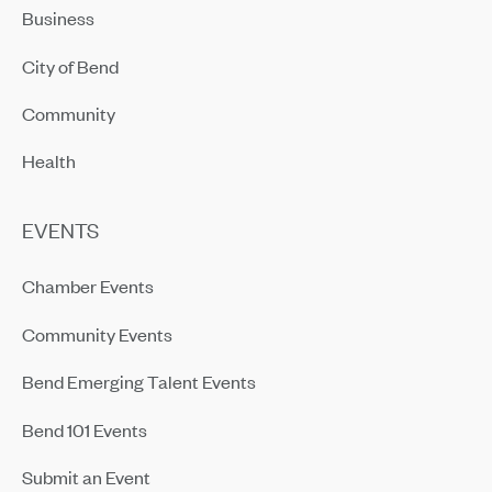
Business
City of Bend
Community
Health
EVENTS
Chamber Events
Community Events
Bend Emerging Talent Events
Bend 101 Events
Submit an Event