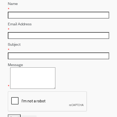
Name
*
Email Address
*
Subject
*
Message
*