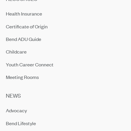
Health Insurance
Certificate of Origin
Bend ADU Guide
Childcare
Youth Career Connect
Meeting Rooms
NEWS
Advocacy
Bend Lifestyle