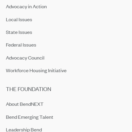
Advocacy in Action
Local Issues
State Issues
Federal Issues
Advocacy Council
Workforce Housing Initiative
THE FOUNDATION
About BendNEXT
Bend Emerging Talent
Leadership Bend