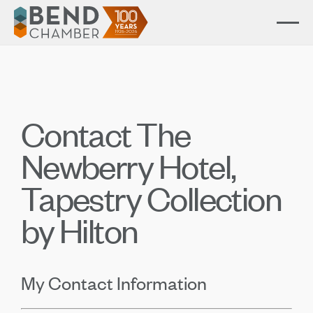
Contact The
Newberry Hotel,
Tapestry Collection
by Hilton
My Contact Information