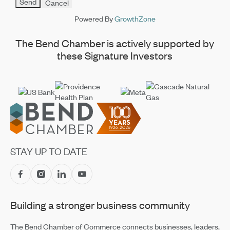
Powered By
GrowthZone
The Bend Chamber is actively supported by
these Signature Investors
Footer
STAY UP TO DATE
Building a stronger business community
The Bend Chamber of Commerce connects businesses, leaders,