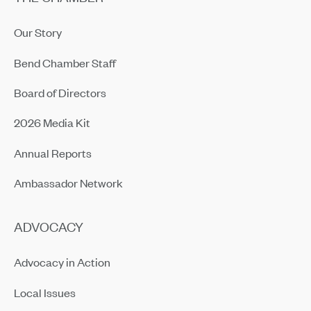
Our Story
Bend Chamber Staff
Board of Directors
2026 Media Kit
Annual Reports
Ambassador Network
ADVOCACY
Advocacy in Action
Local Issues