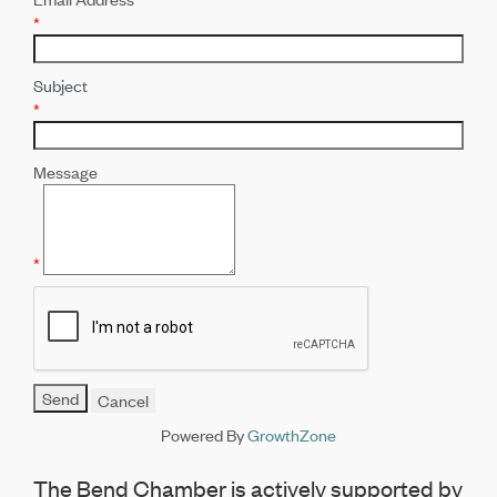
*
Subject
*
Message
*
Powered By
GrowthZone
The Bend Chamber is actively supported by