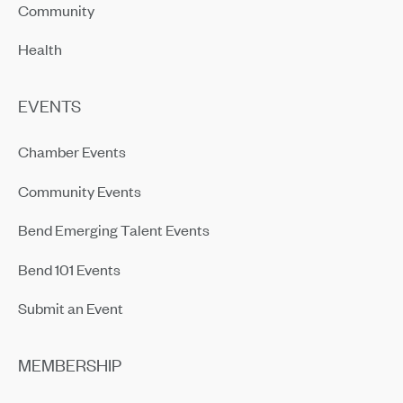
Community
Health
EVENTS
Chamber Events
Community Events
Bend Emerging Talent Events
Bend 101 Events
Submit an Event
MEMBERSHIP