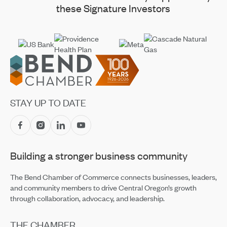
these Signature Investors
Footer
STAY UP TO DATE
Building a stronger business community
The Bend Chamber of Commerce connects businesses, leaders,
and community members to drive Central Oregon’s growth
through collaboration, advocacy, and leadership.
THE CHAMBER