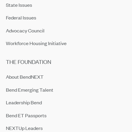
State Issues
Federal Issues
Advocacy Council
Workforce Housing Initiative
THE FOUNDATION
About BendNEXT
Bend Emerging Talent
Leadership Bend
Bend ET Passports
NEXTUp Leaders