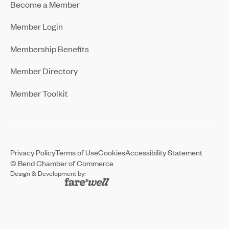
Become a Member
Member Login
Membership Benefits
Member Directory
Member Toolkit
Privacy Policy
Terms of Use
Cookies
Accessibility Statement
© Bend Chamber of Commerce
Design & Development by: