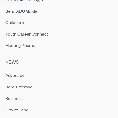
Bend ADU Guide
Childcare
Youth Career Connect
Meeting Rooms
NEWS
Advocacy
Bend Lifestyle
Business
City of Bend