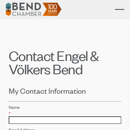
Contact Engel &
Völkers Bend
My Contact Information
Name
*
Email Address