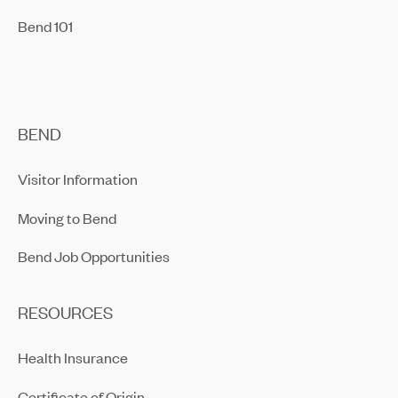
Bend 101
BEND
Visitor Information
Moving to Bend
Bend Job Opportunities
RESOURCES
Health Insurance
Certificate of Origin