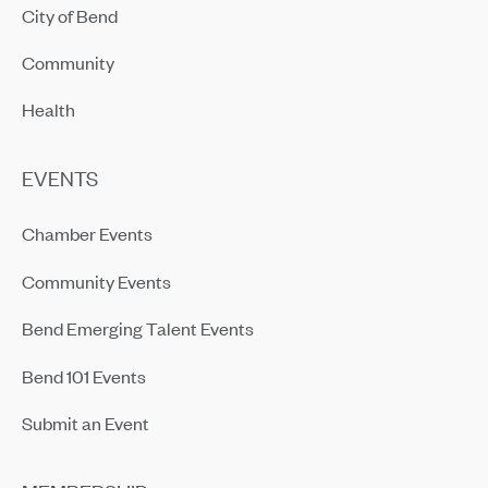
City of Bend
Community
Health
EVENTS
Chamber Events
Community Events
Bend Emerging Talent Events
Bend 101 Events
Submit an Event