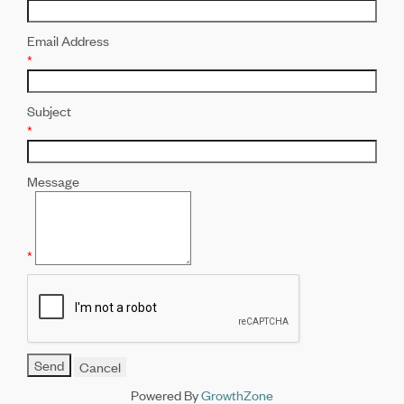
Email Address
*
Subject
*
Message
*
Powered By
GrowthZone