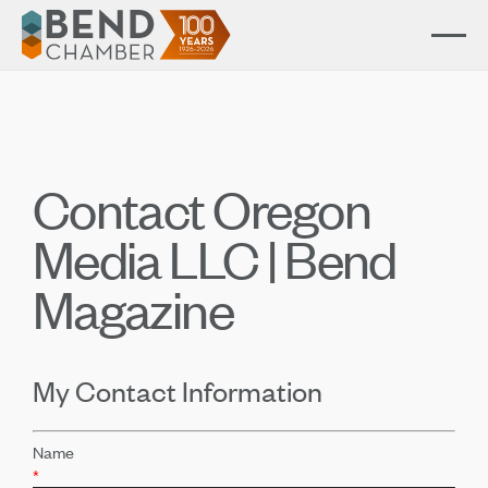
Contact Oregon
Media LLC | Bend
Magazine
My Contact Information
Name
*