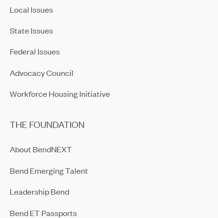
Local Issues
State Issues
Federal Issues
Advocacy Council
Workforce Housing Initiative
THE FOUNDATION
About BendNEXT
Bend Emerging Talent
Leadership Bend
Bend ET Passports