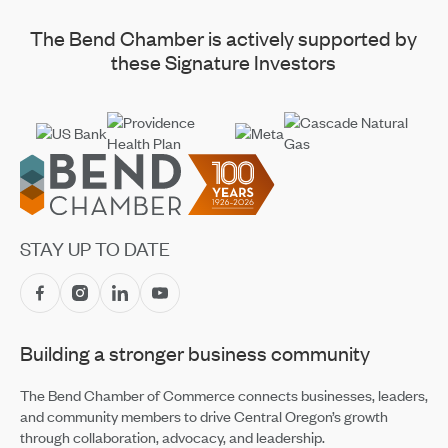
The Bend Chamber is actively supported by
these Signature Investors
Footer
STAY UP TO DATE
Building a stronger business community
The Bend Chamber of Commerce connects businesses, leaders,
and community members to drive Central Oregon’s growth
through collaboration, advocacy, and leadership.