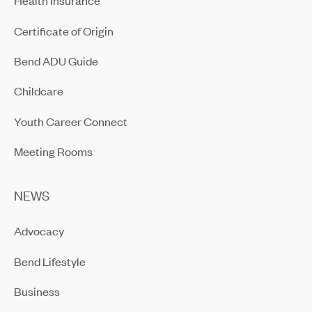
Health Insurance
Certificate of Origin
Bend ADU Guide
Childcare
Youth Career Connect
Meeting Rooms
NEWS
Advocacy
Bend Lifestyle
Business