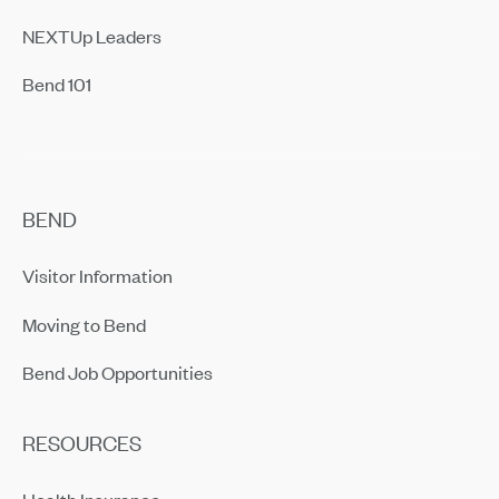
NEXTUp Leaders
Bend 101
BEND
Visitor Information
Moving to Bend
Bend Job Opportunities
RESOURCES