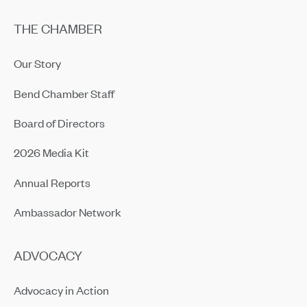
THE CHAMBER
Our Story
Bend Chamber Staff
Board of Directors
2026 Media Kit
Annual Reports
Ambassador Network
ADVOCACY
Advocacy in Action