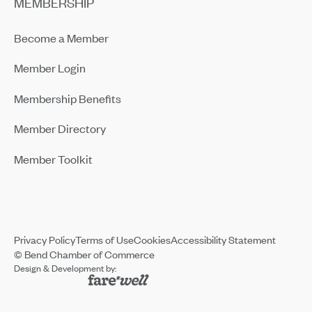
MEMBERSHIP
Become a Member
Member Login
Membership Benefits
Member Directory
Member Toolkit
Privacy Policy
Terms of Use
Cookies
Accessibility Statement
© Bend Chamber of Commerce
Design & Development by: