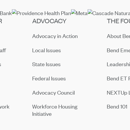
R
ADVOCACY
THE FO
Advocacy in Action
About B
aff
Local Issues
Bend Eme
s
State Issues
Leadersh
Federal Issues
Bend ET 
Advocacy Council
NEXTUp 
work
Workforce Housing
Bend 101
Initiative