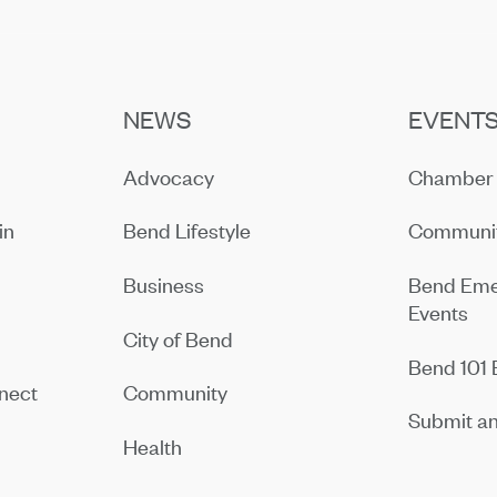
NEWS
EVENT
Advocacy
Chamber 
in
Bend Lifestyle
Communit
Business
Bend Eme
Events
City of Bend
Bend 101 
nect
Community
Submit an
Health