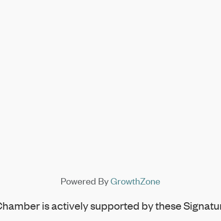
Powered By
GrowthZone
hamber is actively supported by these Signatur