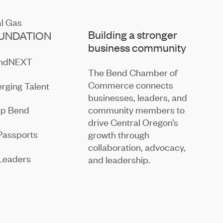
Building a stronger
UNDATION
business community
endNEXT
The Bend Chamber of
Commerce connects
rging Talent
businesses, leaders, and
community members to
ip Bend
drive Central Oregon’s
Passports
growth through
collaboration, advocacy,
Leaders
and leadership.