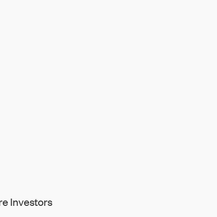
e Investors