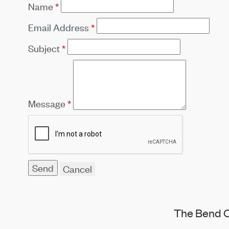
Name
*
Email Address
*
Subject
*
Message
*
The Bend C