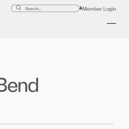
Search page
Member Login
Submit search
 Bend