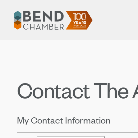
Contact The A
My Contact Information