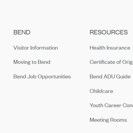
BEND
RESOURCES
Visitor Information
Health Insurance
Moving to Bend
Certificate of Orig
Bend Job Opportunities
Bend ADU Guide
Childcare
Youth Career Con
Meeting Rooms