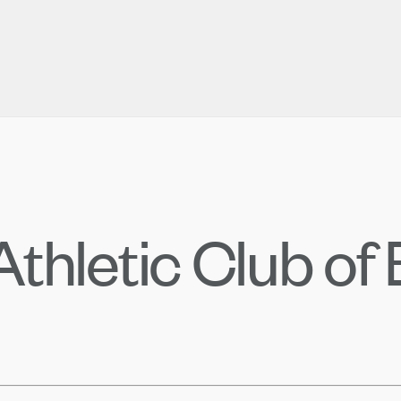
thletic Club of