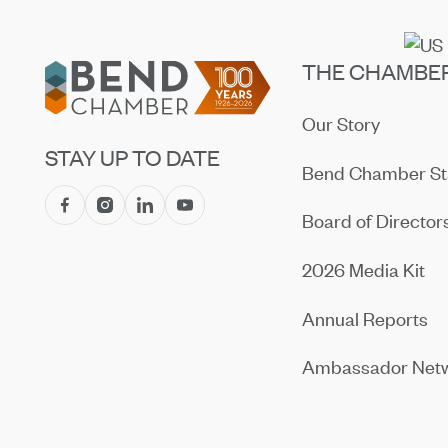
Footer
THE CHAMBE
Our Story
STAY UP TO DATE
Bend Chamber St
Board of Director
2026 Media Kit
Annual Reports
Ambassador Net