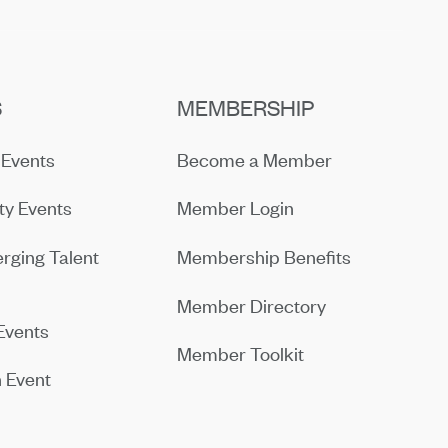
S
MEMBERSHIP
Events
Become a Member
y Events
Member Login
rging Talent
Membership Benefits
Member Directory
Events
Member Toolkit
 Event