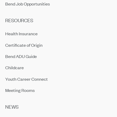
Bend Job Opportunities
RESOURCES
Health Insurance
Certificate of Origin
Bend ADU Guide
Childcare
Youth Career Connect
Meeting Rooms
NEWS