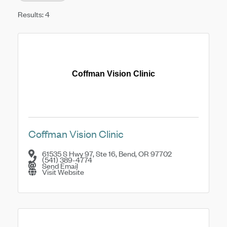
Results: 4
Coffman Vision Clinic
Coffman Vision Clinic
61535 S Hwy 97, Ste 16
,
Bend
,
OR
97702
(541) 389-4774
Send Email
Visit Website