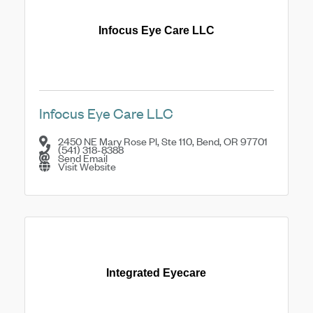
Infocus Eye Care LLC
Infocus Eye Care LLC
2450 NE Mary Rose Pl, Ste 110
,
Bend
,
OR
97701
(541) 318-8388
Send Email
Visit Website
Integrated Eyecare