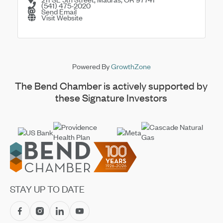
(541) 475-2020
Send Email
Visit Website
Powered By
GrowthZone
The Bend Chamber is actively supported by
these Signature Investors
Footer
STAY UP TO DATE