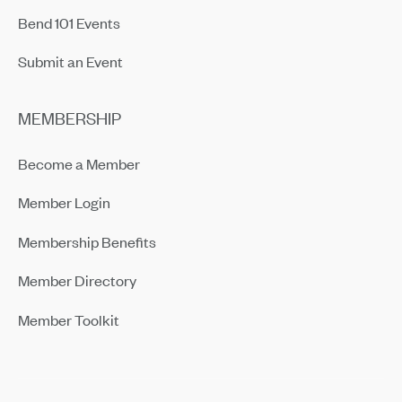
Bend 101 Events
Submit an Event
MEMBERSHIP
Become a Member
Member Login
Membership Benefits
Member Directory
Member Toolkit