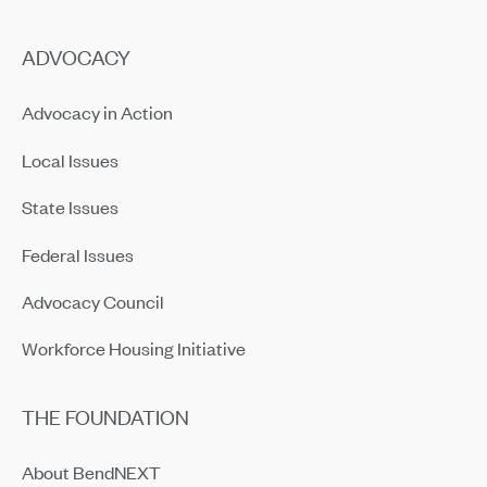
ADVOCACY
Advocacy in Action
Local Issues
State Issues
Federal Issues
Advocacy Council
Workforce Housing Initiative
THE FOUNDATION
About BendNEXT