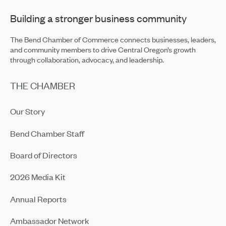
Building a stronger business community
The Bend Chamber of Commerce connects businesses, leaders,
and community members to drive Central Oregon’s growth
through collaboration, advocacy, and leadership.
THE CHAMBER
Our Story
Bend Chamber Staff
Board of Directors
2026 Media Kit
Annual Reports
Ambassador Network