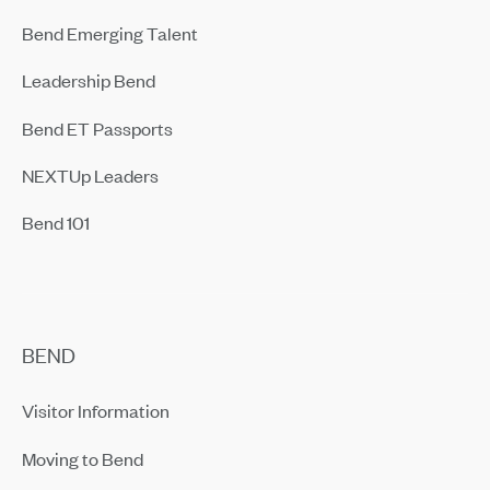
Bend Emerging Talent
Leadership Bend
Bend ET Passports
NEXTUp Leaders
Bend 101
BEND
Visitor Information
Moving to Bend