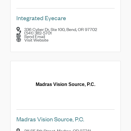
Integrated Eyecare
336 Cyber Dr, Ste 100
,
Bend
,
OR
97702
(541) 382-5701
Send Email
Visit Website
Madras Vision Source, P.C.
Madras Vision Source, P.C.
211 SE 5th Street
,
Madras
,
OR
97741