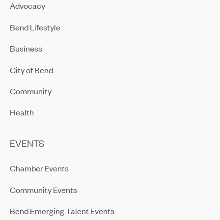
Advocacy
Bend Lifestyle
Business
City of Bend
Community
Health
EVENTS
Chamber Events
Community Events
Bend Emerging Talent Events