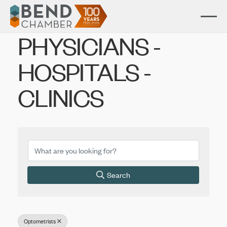
PHYSICIANS -
HOSPITALS -
CLINICS
{Directory Results}
Search
Optometrists