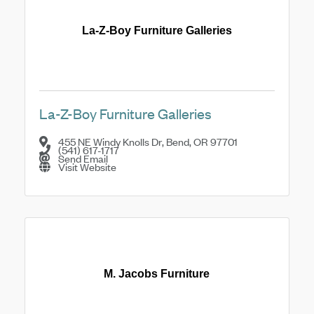
La-Z-Boy Furniture Galleries
La-Z-Boy Furniture Galleries
455 NE Windy Knolls Dr
,
Bend
,
OR
97701
(541) 617-1717
Send Email
Visit Website
M. Jacobs Furniture