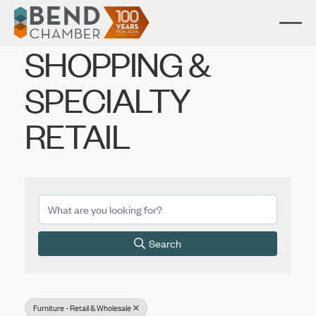
SHOPPING &
SPECIALTY
RETAIL
{Directory Results}
Search
Furniture - Retail & Wholesale