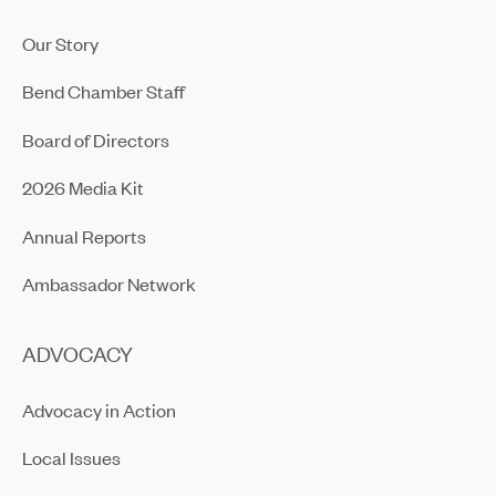
Our Story
Bend Chamber Staff
Board of Directors
2026 Media Kit
Annual Reports
Ambassador Network
ADVOCACY
Advocacy in Action
Local Issues