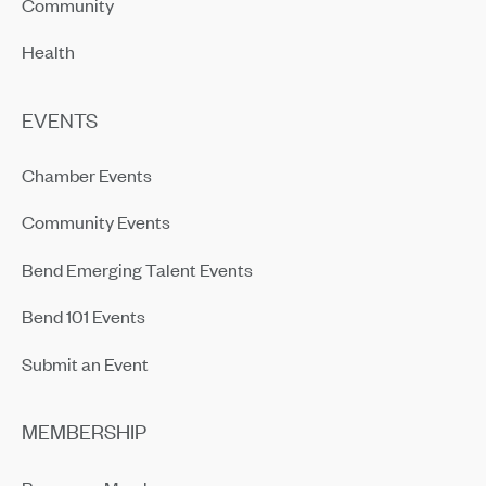
Community
Health
EVENTS
Chamber Events
Community Events
Bend Emerging Talent Events
Bend 101 Events
Submit an Event
MEMBERSHIP