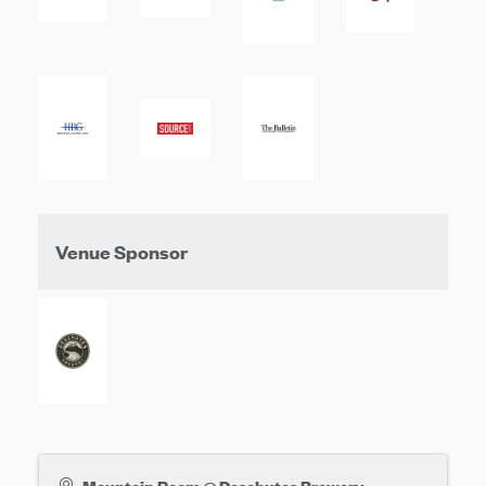
Venue Sponsor