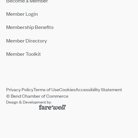
Become a Member
Member Login
Membership Benefits
Member Directory
Member Toolkit
Privacy Policy
Terms of Use
Cookies
Accessibility Statement
© Bend Chamber of Commerce
Design & Development by: