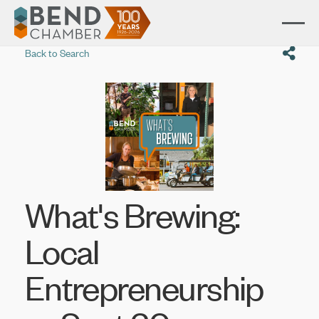
Back to Search
What's Brewing:
Local
Entrepreneurship