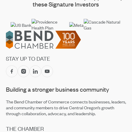
these Signature Investors
Footer
STAY UP TO DATE
Building a stronger business community
The Bend Chamber of Commerce connects businesses, leaders,
and community members to drive Central Oregon’s growth
through collaboration, advocacy, and leadership.
THE CHAMBER