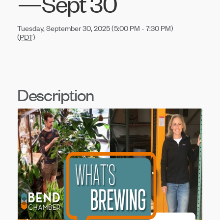
—Sept 30
Tuesday, September 30, 2025 (5:00 PM - 7:30 PM)
(
PDT
)
Description