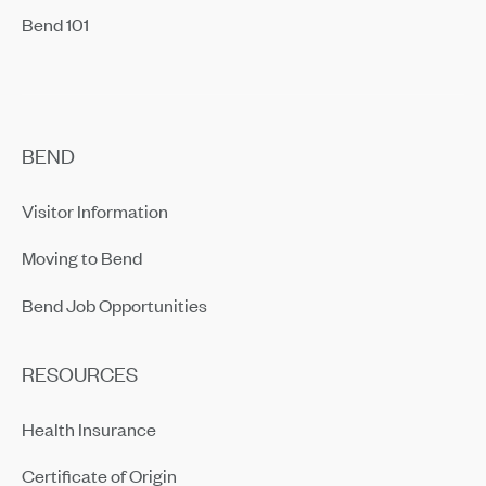
Bend 101
BEND
Visitor Information
Moving to Bend
Bend Job Opportunities
RESOURCES
Health Insurance
Certificate of Origin