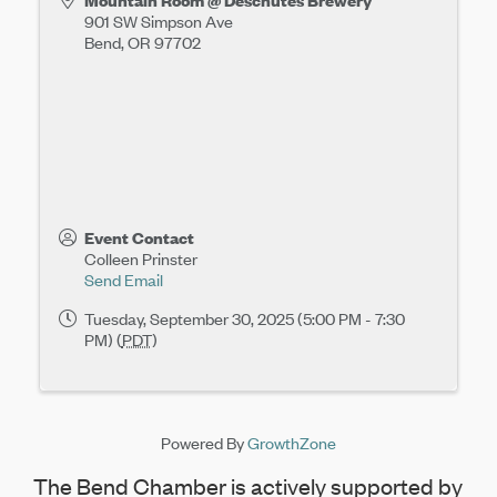
Mountain Room @ Deschutes Brewery
901 SW Simpson Ave
Bend
,
OR
97702
Event Contact
Colleen Prinster
Send Email
Tuesday, September 30, 2025 (5:00 PM - 7:30
PM) (
PDT
)
Powered By
GrowthZone
The Bend Chamber is actively supported by