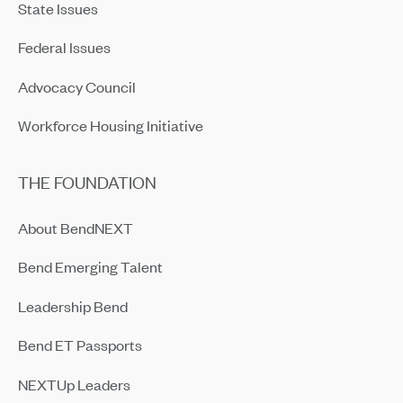
State Issues
Federal Issues
Advocacy Council
Workforce Housing Initiative
THE FOUNDATION
About BendNEXT
Bend Emerging Talent
Leadership Bend
Bend ET Passports
NEXTUp Leaders