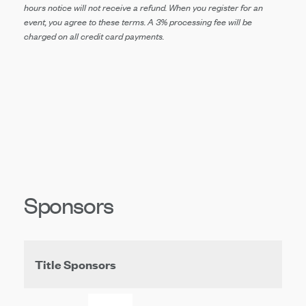
hours notice will not receive a refund. When you register for an
event, you agree to these terms.
A 3% processing fee will be
charged on all
credit card payments.
Sponsors
Title Sponsors