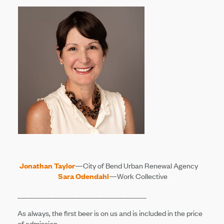
Jonathan Taylor
—City of Bend Urban Renewal Agency
Sara Odendahl
—Work Collective
___________________________________________
As always, the first beer is on us and is included in the price
of admission.