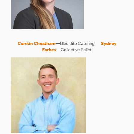
Cerstin Cheatham
—Bleu Bite Catering
Sydney
Forbes
—Collective Pallet