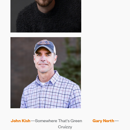
John Kish
—Somewhere That's Green
Gary North
—
Cruizzy