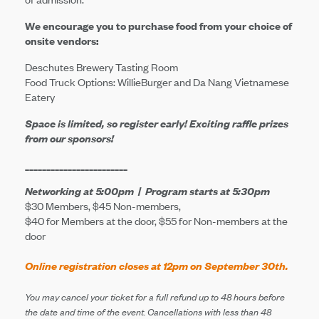
We encourage you to purchase food from your choice of
onsite vendors:
Deschutes Brewery Tasting Room
Food Truck Options: WillieBurger and Da Nang Vietnamese
Eatery
Space is limited, so register early! Exciting raffle prizes
from our sponsors!
________________________
Networking
at 5:00pm | Program starts at 5:30pm
$30 Members, $45 Non-members,
$40 for Members at the door, $55 for Non-members at the
door
Online registration closes at 12pm on September 30th.
You may cancel your ticket for a full refund up to 48 hours before
the date and time of the event. Cancellations with less than 48