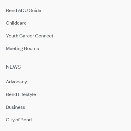
Bend ADU Guide
Childcare
Youth Career Connect
Meeting Rooms
NEWS
Advocacy
Bend Lifestyle
Business
City of Bend