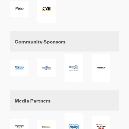
Community Sponsors
Media Partners