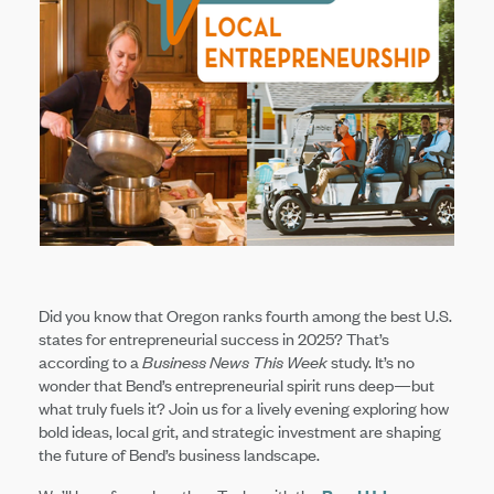
Did you know that Oregon ranks fourth among the best U.S.
states for entrepreneurial success in 2025? That’s
according to a
Business News This Week
study. It’s no
wonder that Bend’s entrepreneurial spirit runs deep—but
what truly fuels it? Join us for a lively evening exploring how
bold ideas, local grit, and strategic investment are shaping
the future of Bend’s business landscape.