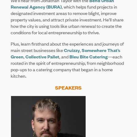
We’ll hear from Jonathan Taylor with the
Bend Urban
Renewal Agency (BURA)
, which helps fund projects in
designated investment areas to remove blight, improve
property values, and attract private investment. He’ll share
how the city is using tools like urban renewal to create the
conditions for local entrepreneurship to thrive.
Plus, learn firsthand about the experiences and journeys of
main street businesses like
Cruizzy
,
Somewhere That’s
Green
,
Collective Pallet
, and
Bleu Bite Catering
—each
rooted in the spirit of entrepreneurship, from neighborhood
pop-ups to a catering company that began in a home
kitchen.
SPEAKERS