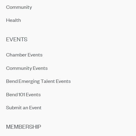
Community
Health
EVENTS
Chamber Events
Community Events
Bend Emerging Talent Events
Bend 101 Events
Submit an Event
MEMBERSHIP