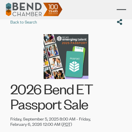
Back to Search
2026 Bend ET
Passport Sale
Friday, September 5, 2025 8:00 AM - Friday,
February 6, 2026 12:00 AM (
PDT
)