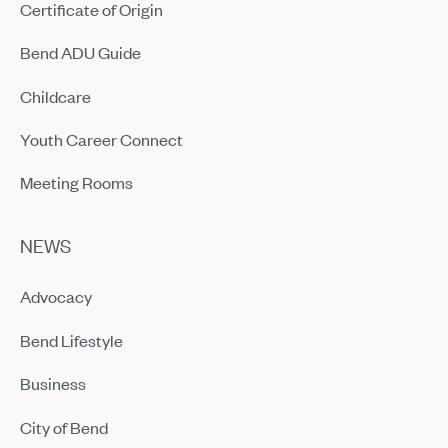
Certificate of Origin
Bend ADU Guide
Childcare
Youth Career Connect
Meeting Rooms
NEWS
Advocacy
Bend Lifestyle
Business
City of Bend