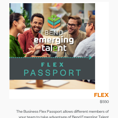
FLEX
$550
The Business Flex Passport allows different members of
your team to take advantage of Bend Emerging Talent