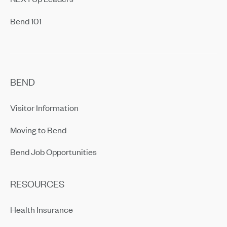
Bend 101
BEND
Visitor Information
Moving to Bend
Bend Job Opportunities
RESOURCES
Health Insurance