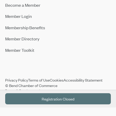
Become a Member
Member Login
Membership Benefits
Member Directory
Member Toolkit
Privacy Policy
Terms of Use
Cookies
Accessibility Statement
© Bend Chamber of Commerce
Design & Development by:
Registration Closed