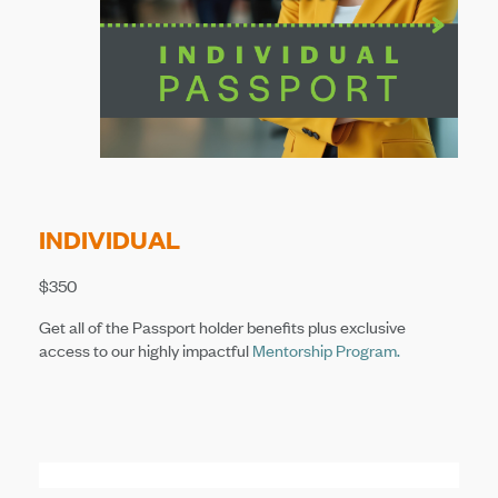
INDIVIDUAL
$350
Get all of the Passport holder benefits plus exclusive
access to our highly impactful
Mentorship Program
.