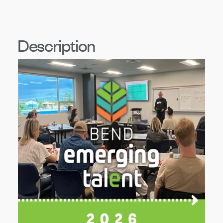
Description