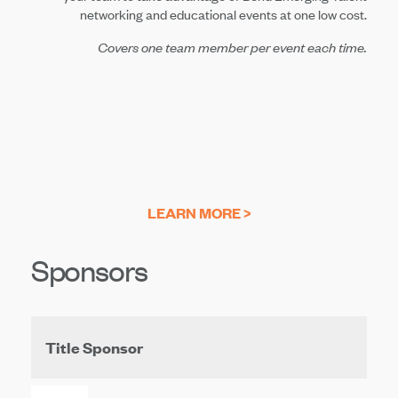
networking and educational events at one low cost.
Covers one team member per event each time.
LEARN MORE >
Sponsors
Title Sponsor