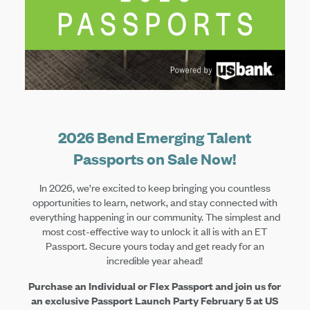
2026 Bend Emerging Talent
Passports on Sale Now!
In 2026, we’re excited to keep bringing you countless
opportunities to learn, network, and stay connected with
everything happening in our community. The simplest and
most cost-effective way to unlock it all is with an ET
Passport. Secure yours today and get ready for an
incredible year ahead!
Purchase an Individual or Flex Passport and join us for
an exclusive Passport Launch Party February 5 at US