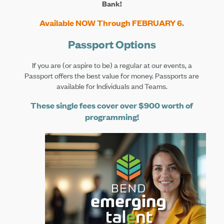
Bank!
Available NOW Through FEBRUARY 6.
Passport Options
If you are (or aspire to be) a regular at our events, a
Passport offers the best value for money. Passports are
available for Individuals and Teams.
These single fees cover over $900 worth of
programming!