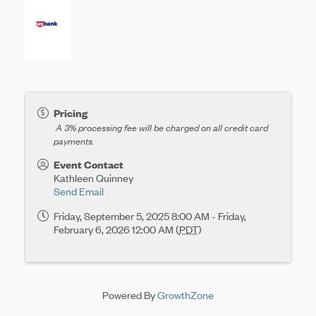
Pricing
A 3% processing fee will be charged on all
credit card
payments.
Event Contact
Kathleen Quinney
Send Email
Friday, September 5, 2025 8:00 AM - Friday,
February 6, 2026 12:00 AM (
PDT
)
Powered By
GrowthZone