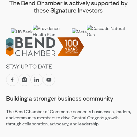
The Bend Chamber is actively supported by
these Signature Investors
Footer
STAY UP TO DATE
Building a stronger business community
The Bend Chamber of Commerce connects businesses, leaders,
and community members to drive Central Oregon’s growth
through collaboration, advocacy, and leadership.