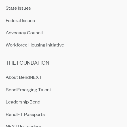
State Issues
Federal Issues
Advocacy Council
Workforce Housing Initiative
THE FOUNDATION
About BendNEXT
Bend Emerging Talent
Leadership Bend
Bend ET Passports
NEXTUp Leaders