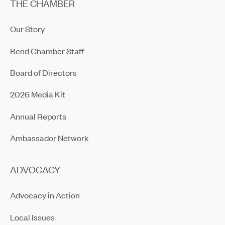
THE CHAMBER
Our Story
Bend Chamber Staff
Board of Directors
2026 Media Kit
Annual Reports
Ambassador Network
ADVOCACY
Advocacy in Action
Local Issues