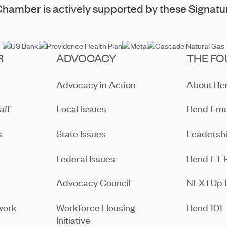
hamber is actively supported by these Signatur
R
ADVOCACY
THE FO
Advocacy in Action
About B
aff
Local Issues
Bend Eme
s
State Issues
Leadersh
Federal Issues
Bend ET 
Advocacy Council
NEXTUp 
work
Workforce Housing
Bend 101
Initiative