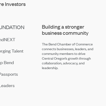
e Investors
Building a stronger
UNDATION
business community
endNEXT
The Bend Chamber of Commerce
connects businesses, leaders, and
rging Talent
community members to drive
Central Oregon’s growth through
ip Bend
collaboration, advocacy, and
leadership.
Passports
Leaders