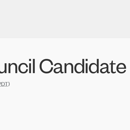
uncil Candidate
PDT
)