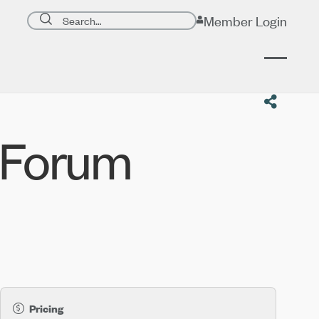
Search page
Member Login
Submit search
 Forum
Pricing