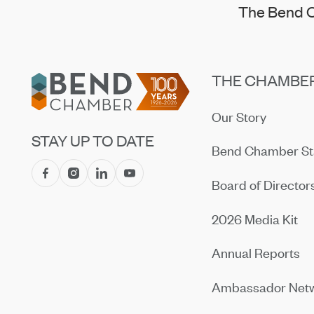
The Bend C
Footer
THE CHAMBE
Our Story
STAY UP TO DATE
Bend Chamber St
Board of Director
2026 Media Kit
Annual Reports
Ambassador Net