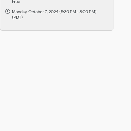
Free
Monday, October 7, 2024 (5:30 PM - 8:00 PM)
(
PDT
)