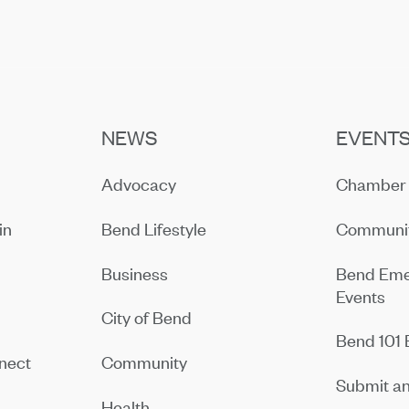
NEWS
EVENT
Advocacy
Chamber 
in
Bend Lifestyle
Communit
Business
Bend Eme
Events
City of Bend
Bend 101 
nect
Community
Submit an
Health