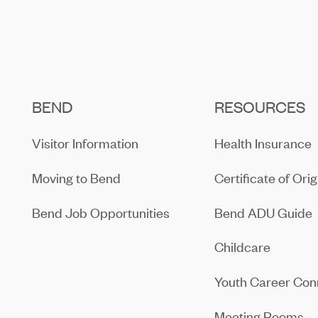
BEND
RESOURCES
Visitor Information
Health Insurance
Moving to Bend
Certificate of Orig
Bend Job Opportunities
Bend ADU Guide
Childcare
Youth Career Con
Meeting Rooms