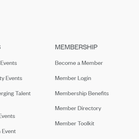
S
MEMBERSHIP
Events
Become a Member
y Events
Member Login
rging Talent
Membership Benefits
Member Directory
Events
Member Toolkit
 Event