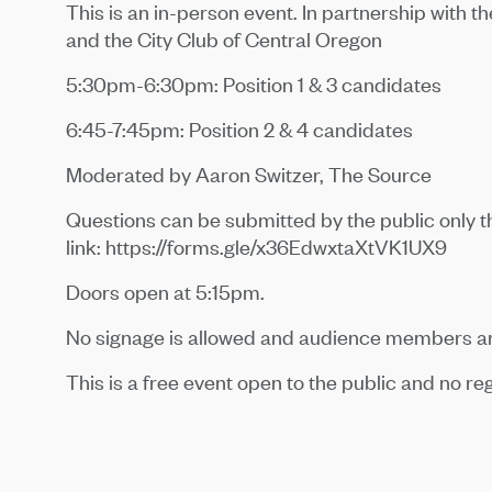
This is an in-person event. In partnership with t
and the City Club of Central Oregon
5:30pm-6:30pm: Position 1 & 3 candidates
6:45-7:45pm: Position 2 & 4 candidates
Moderated by Aaron Switzer, The Source
Questions can be submitted by the public only t
link: https://forms.gle/x36EdwxtaXtVK1UX9
Doors open at 5:15pm.
No signage is allowed and audience members are
This is a free event open to the public and no reg