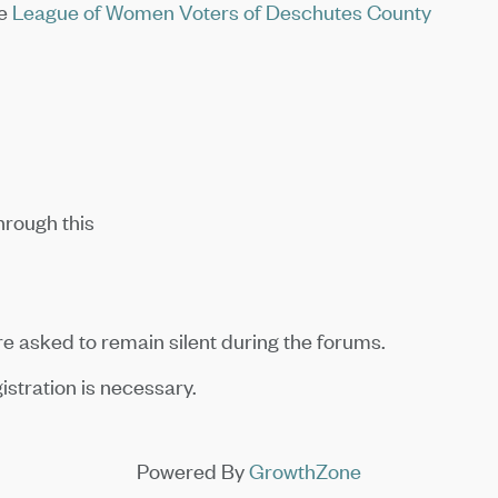
he
League of Women Voters of Deschutes County
hrough this
 asked to remain silent during the forums.
istration is necessary.
Powered By
GrowthZone