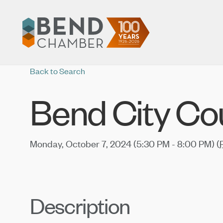
Back to Search
Bend City Co
Monday, October 7, 2024 (5:30 PM - 8:00 PM) (
Description