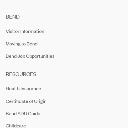
BEND
Visitor Information
Moving to Bend
Bend Job Opportunities
RESOURCES
Health Insurance
Certificate of Origin
Bend ADU Guide
Childcare