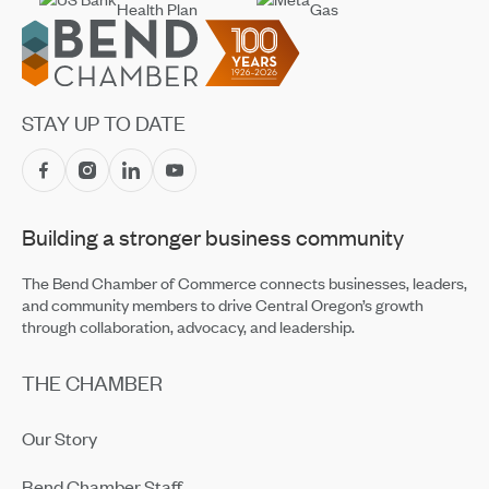
Footer
STAY UP TO DATE
Building a stronger business community
The Bend Chamber of Commerce connects businesses, leaders,
and community members to drive Central Oregon’s growth
through collaboration, advocacy, and leadership.
THE CHAMBER
Our Story
Bend Chamber Staff