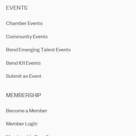
EVENTS
Chamber Events
Community Events
Bend Emerging Talent Events
Bend 101 Events
Submit an Event
MEMBERSHIP
Become a Member
Member Login