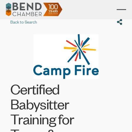
Back to Search
Certified
Babysitter
Training for