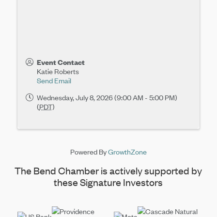
Event Contact
Katie Roberts
Send Email
Wednesday, July 8, 2026 (9:00 AM - 5:00 PM)
(
PDT
)
Powered By
GrowthZone
The Bend Chamber is actively supported by
these Signature Investors