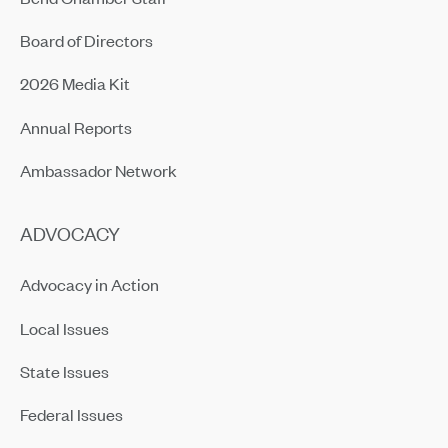
Board of Directors
2026 Media Kit
Annual Reports
Ambassador Network
ADVOCACY
Advocacy in Action
Local Issues
State Issues
Federal Issues