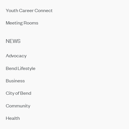
Youth Career Connect
Meeting Rooms
NEWS
Advocacy
Bend Lifestyle
Business
City of Bend
Community
Health