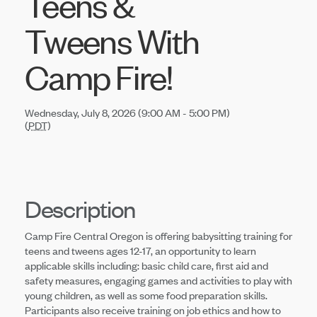
Teens &
Tweens With
Camp Fire!
Wednesday, July 8, 2026 (9:00 AM - 5:00 PM)
(
PDT
)
Description
Camp Fire Central Oregon is offering babysitting training for
teens and tweens ages 12-17, an opportunity to learn
applicable skills including: basic child care, first aid and
safety measures, engaging games and activities to play with
young children, as well as some food preparation skills.
Participants also receive training on job ethics and how to