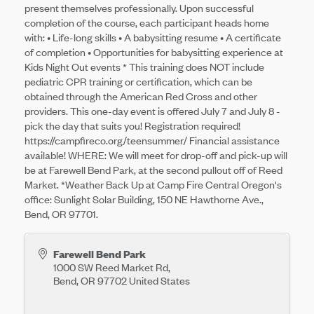
present themselves professionally. Upon successful
completion of the course, each participant heads home
with: • Life-long skills • A babysitting resume • A certificate
of completion • Opportunities for babysitting experience at
Kids Night Out events * This training does NOT include
pediatric CPR training or certification, which can be
obtained through the American Red Cross and other
providers. This one-day event is offered July 7 and July 8 -
pick the day that suits you! Registration required!
https://campfireco.org/teensummer/ Financial assistance
available! WHERE: We will meet for drop-off and pick-up will
be at Farewell Bend Park, at the second pullout off of Reed
Market. *Weather Back Up at Camp Fire Central Oregon's
office: Sunlight Solar Building, 150 NE Hawthorne Ave.,
Bend, OR 97701.
Farewell Bend Park
1000 SW Reed Market Rd,
Bend
,
OR
97702
United States