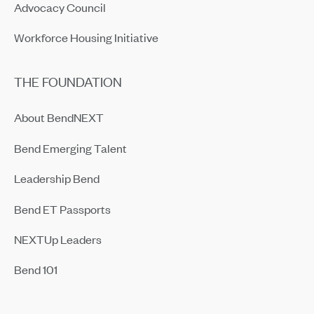
Advocacy Council
Workforce Housing Initiative
THE FOUNDATION
About BendNEXT
Bend Emerging Talent
Leadership Bend
Bend ET Passports
NEXTUp Leaders
Bend 101