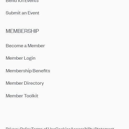
Submit an Event
MEMBERSHIP
Become a Member
Member Login
Membership Benefits
Member Directory
Member Toolkit
Privacy Policy
Terms of Use
Cookies
Accessibility Statement