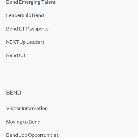
Bend Emerging Talent
Leadership Bend
Bend ET Passports
NEXTUp Leaders
Bend 101
BEND
Visitor Information
Moving to Bend
Bend Job Opportunities