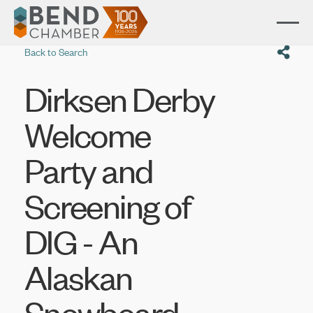
Back to Search
Dirksen Derby
Welcome
Party and
Screening of
DIG - An
Alaskan
Snowboard