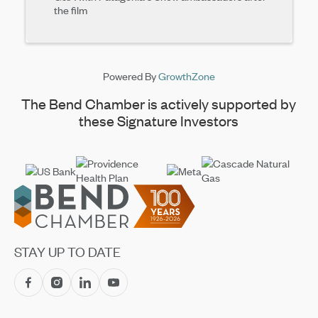
the film
Powered By
GrowthZone
The Bend Chamber is actively supported by
these Signature Investors
Footer
STAY UP TO DATE