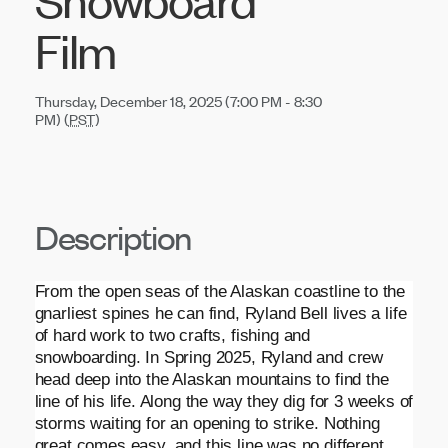
Film
Thursday, December 18, 2025 (7:00 PM - 8:30
PM) (
PST
)
Description
From the open seas of the Alaskan coastline to the
gnarliest spines he can find, Ryland Bell lives a life
of hard work to two crafts, fishing and
snowboarding. In Spring 2025, Ryland and crew
head deep into the Alaskan mountains to find the
line of his life. Along the way they dig for 3 weeks of
storms waiting for an opening to strike. Nothing
great comes easy, and this line was no different.