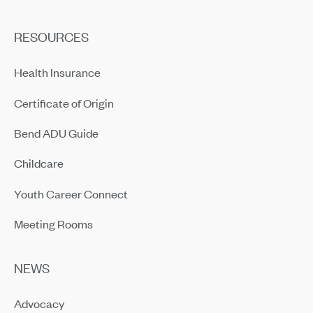
RESOURCES
Health Insurance
Certificate of Origin
Bend ADU Guide
Childcare
Youth Career Connect
Meeting Rooms
NEWS
Advocacy