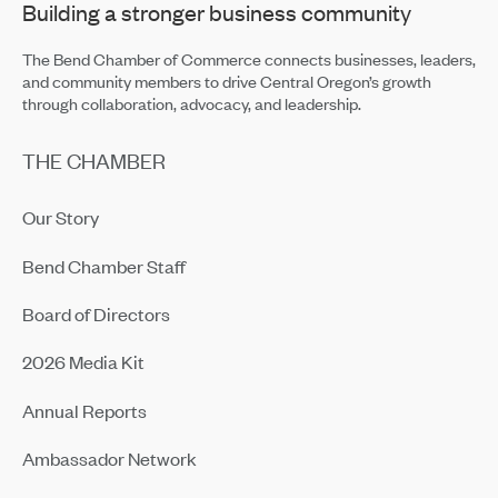
Building a stronger business community
The Bend Chamber of Commerce connects businesses, leaders,
and community members to drive Central Oregon’s growth
through collaboration, advocacy, and leadership.
THE CHAMBER
Our Story
Bend Chamber Staff
Board of Directors
2026 Media Kit
Annual Reports
Ambassador Network