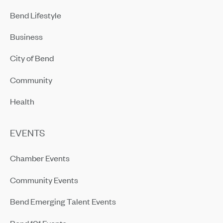
Bend Lifestyle
Business
City of Bend
Community
Health
EVENTS
Chamber Events
Community Events
Bend Emerging Talent Events
Bend 101 Events