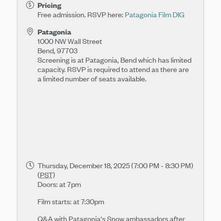
Pricing
Free admission. RSVP here:
Patagonia Film DIG
Patagonia
1000 NW Wall Street
Bend
,
97703
Screening is at Patagonia, Bend which has limited
capacity. RSVP is required to attend as there are
a limited number of seats available.
Thursday, December 18, 2025 (7:00 PM - 8:30 PM)
(
PST
)
Doors: at 7pm
Film starts: at 7:30pm
Q&A with Patagonia's Snow ambassadors after