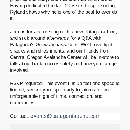
Having dedicated the last 20 years to spine riding,
Ryland shows why he is one of the best to ever do
it.
Join us for a screening of this new Patagonia Film,
and stick around afterwards for a Q&A with
Patagonia's Snow ambassadors. We'll have light
snacks and refreshments, and our friends from
Central Oregon Avalanche Center will be in-store to
talk about backcountry safety and how you can get
involved.
RSVP required: This event fills up fast and space is
limited, secure your spot early to join us for an
unforgettable night of films, connection, and
community.
Contact:
events@patagoniabend.com