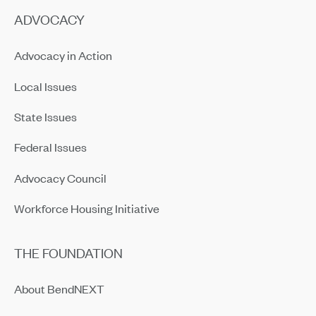
ADVOCACY
Advocacy in Action
Local Issues
State Issues
Federal Issues
Advocacy Council
Workforce Housing Initiative
THE FOUNDATION
About BendNEXT