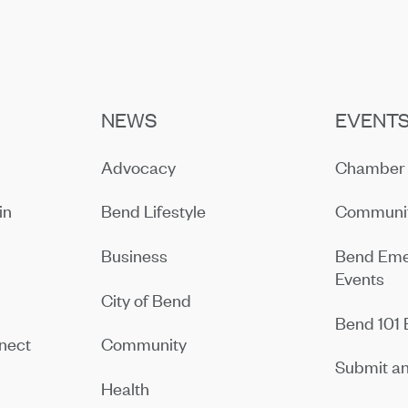
NEWS
EVENT
Advocacy
Chamber 
in
Bend Lifestyle
Communit
Business
Bend Eme
Events
City of Bend
Bend 101 
nect
Community
Submit an
Health