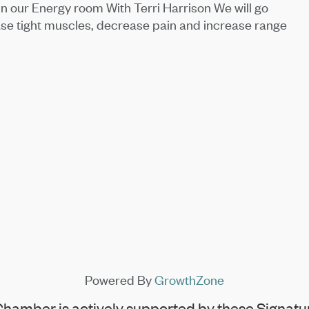
in our Energy room With Terri Harrison We will go
ase tight muscles, decrease pain and increase range
Powered By
GrowthZone
hamber is actively supported by these Signatur