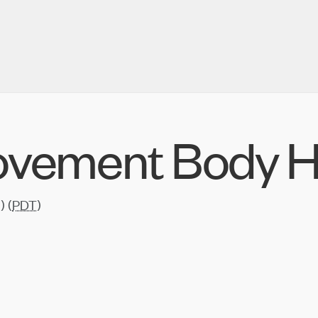
ovement Body H
) (
PDT
)