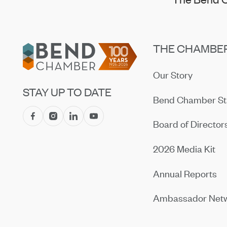
Footer
THE CHAMBE
Our Story
STAY UP TO DATE
Bend Chamber St
Board of Director
2026 Media Kit
Annual Reports
Ambassador Net