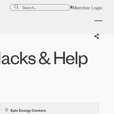
Search page
Member Login
Submit search
acks & Help
Epic Energy Centers