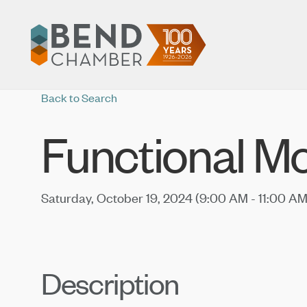
Back to Search
Functional M
Saturday, October 19, 2024 (9:00 AM - 11:00 AM
Description