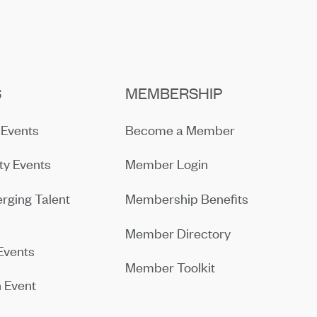
S
MEMBERSHIP
Events
Become a Member
y Events
Member Login
rging Talent
Membership Benefits
Member Directory
Events
Member Toolkit
 Event