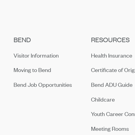
BEND
RESOURCES
Visitor Information
Health Insurance
Moving to Bend
Certificate of Orig
Bend Job Opportunities
Bend ADU Guide
Childcare
Youth Career Con
Meeting Rooms