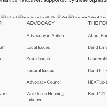
R
ADVOCACY
THE FO
Advocacy in Action
About B
aff
Local Issues
Bend Eme
s
State Issues
Leadersh
Federal Issues
Bend ET 
Advocacy Council
NEXTUp 
work
Workforce Housing
Bend 101
Initiative