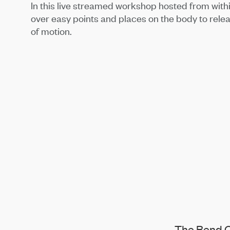
In this live streamed workshop hosted from with
over easy points and places on the body to rele
of motion.
The Bend C