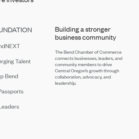
Building a stronger
UNDATION
business community
endNEXT
The Bend Chamber of Commerce
connects businesses, leaders, and
rging Talent
community members to drive
Central Oregon’s growth through
ip Bend
collaboration, advocacy, and
leadership.
Passports
Leaders