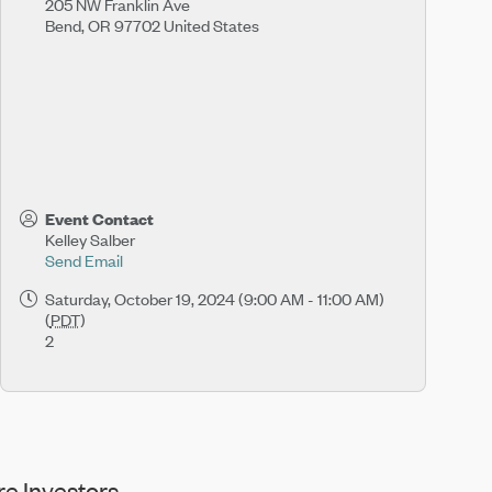
205 NW Franklin Ave
Bend
,
OR
97702
United States
Event Contact
Kelley Salber
Send Email
Saturday, October 19, 2024 (9:00 AM - 11:00 AM)
(
PDT
)
2
e Investors