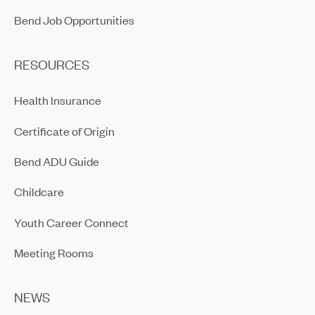
Bend Job Opportunities
RESOURCES
Health Insurance
Certificate of Origin
Bend ADU Guide
Childcare
Youth Career Connect
Meeting Rooms
NEWS