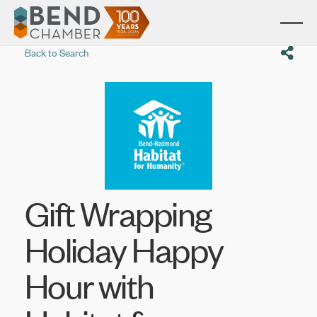
Back to Search
Gift Wrapping
Holiday Happy
Hour with