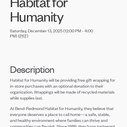
Habitat for
Humanity
Saturday, December 13, 2025 (12:00 PM - 4:00
PM) (
PST
)
Description
Habitat for Humanity will be providing free gift wrapping for
in-store purchases with an optional donation to their
organization. Wrappings will be made of recycled materials
while supplies last.
At Bend-Redmond Habitat for Humanity, they believe that
everyone deserves a place to call home—a safe, stable,
and healthy environment where families can thrive and
communities can flourish. Since 1989, they have partnered