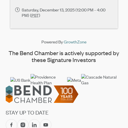
Saturday, December 13, 2025 (12:00 PM - 4:00
PM) (
PST
)
Powered By
GrowthZone
The Bend Chamber is actively supported by
these Signature Investors
Footer
STAY UP TO DATE