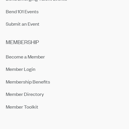
Bend 101 Events
Submit an Event
MEMBERSHIP
Become a Member
Member Login
Membership Benefits
Member Directory
Member Toolkit