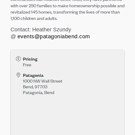
with over 250 families to make homeownership possible and
revitalized 145 homes, transforming the lives of more than
1,100 children and adults.
Contact: Heather Szundy
@
events@patagoniabend.com
Pricing
Free
Patagonia
1000 NW Wall Street
Bend
,
97703
Patagonia, Bend