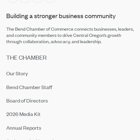
Building a stronger business community
The Bend Chamber of Commerce connects businesses, leaders,
and community members to drive Central Oregon’s growth
through collaboration, advocacy, and leadership.
THE CHAMBER
Our Story
Bend Chamber Staff
Board of Directors
2026 Media Kit
Annual Reports