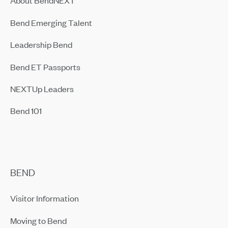
About BendNEXT
Bend Emerging Talent
Leadership Bend
Bend ET Passports
NEXTUp Leaders
Bend 101
BEND
Visitor Information
Moving to Bend