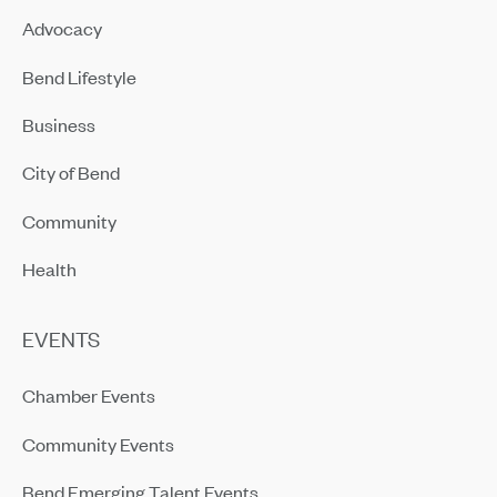
Advocacy
Bend Lifestyle
Business
City of Bend
Community
Health
EVENTS
Chamber Events
Community Events
Bend Emerging Talent Events