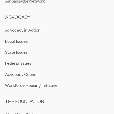
Ambassador Network
ADVOCACY
Advocacy in Action
Local Issues
State Issues
Federal Issues
Advocacy Council
Workforce Housing Initiative
THE FOUNDATION