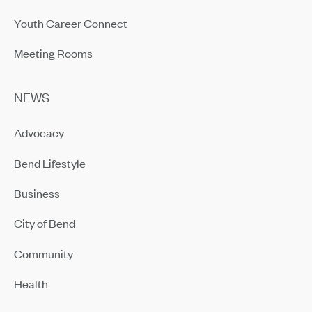
Youth Career Connect
Meeting Rooms
NEWS
Advocacy
Bend Lifestyle
Business
City of Bend
Community
Health