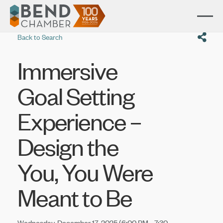
Back to Search
Immersive
Goal Setting
Experience –
Design the
You, You Were
Meant to Be
Wednesday, December 17, 2025 (6:00 PM - 7:30