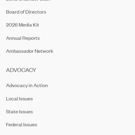
Board of Directors
2026 Media Kit
Annual Reports
Ambassador Network
ADVOCACY
Advocacy in Action
Local Issues
State Issues
Federal Issues