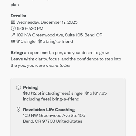
plan
Details:
📅 Wednesday, December 17, 2025
🕕 6:00–7:30 PM
📍 109 NW Greenwood Ave, Suite 105, Bend, OR
🎟️ $10 single | $15 bring-a-friend
Bring:
an open mind, a pen, and your desire to grow.
Leave with:
clarity, focus, and the confidence to step into
the
you, you were meant to be.
Pricing
$10 (12.51 including fees) single | $15 ($17.85
including fees)
bring-a-friend
Revelation Life Coaching
109 NW Greenwood Ave Ste 105
Bend
,
OR
97703
United States