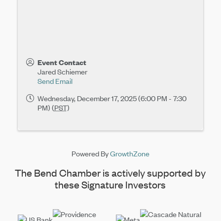
Event Contact
Jared Schiemer
Send Email
Wednesday, December 17, 2025 (6:00 PM - 7:30
PM) (
PST
)
Powered By
GrowthZone
The Bend Chamber is actively supported by
these Signature Investors