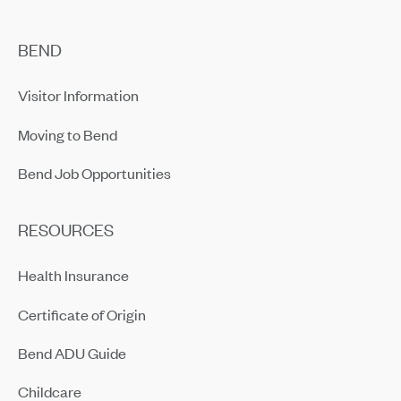
BEND
Visitor Information
Moving to Bend
Bend Job Opportunities
RESOURCES
Health Insurance
Certificate of Origin
Bend ADU Guide
Childcare