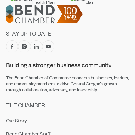
Footer
STAY UP TO DATE
Building a stronger business community
The Bend Chamber of Commerce connects businesses, leaders,
and community members to drive Central Oregon’s growth
through collaboration, advocacy, and leadership.
THE CHAMBER
Our Story
Bend Chamber Staff