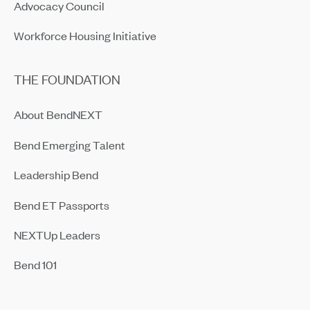
Advocacy Council
Workforce Housing Initiative
THE FOUNDATION
About BendNEXT
Bend Emerging Talent
Leadership Bend
Bend ET Passports
NEXTUp Leaders
Bend 101