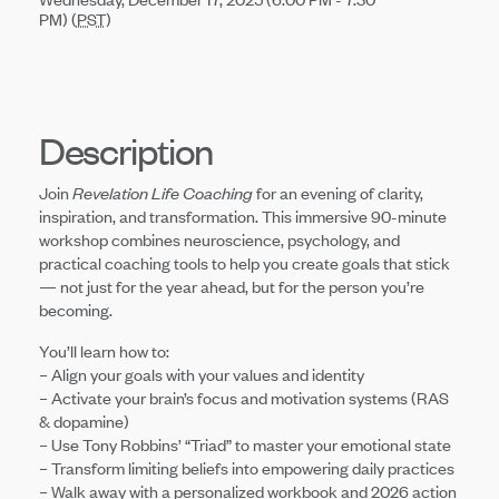
PM) (
PST
)
Description
Join
Revelation Life Coaching
for an evening of clarity,
inspiration, and transformation. This immersive 90-minute
workshop combines neuroscience, psychology, and
practical coaching tools to help you create goals that stick
— not just for the year ahead, but for the person you’re
becoming.
You’ll learn how to:
– Align your goals with your values and identity
– Activate your brain’s focus and motivation systems (RAS
& dopamine)
– Use Tony Robbins’ “Triad” to master your emotional state
– Transform limiting beliefs into empowering daily practices
– Walk away with a personalized workbook and 2026 action