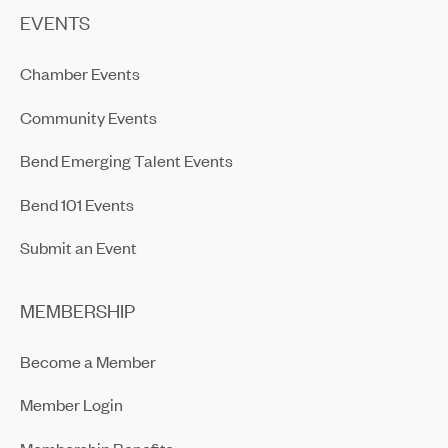
EVENTS
Chamber Events
Community Events
Bend Emerging Talent Events
Bend 101 Events
Submit an Event
MEMBERSHIP
Become a Member
Member Login
Membership Benefits