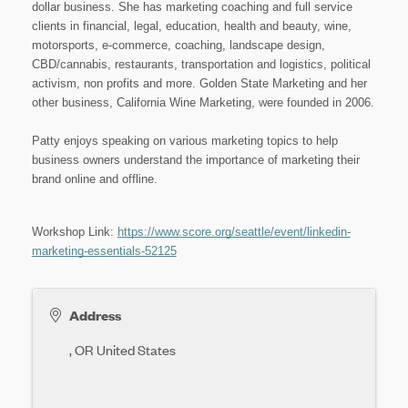
dollar business. She has marketing coaching and full service
clients in financial, legal, education, health and beauty, wine,
motorsports, e-commerce, coaching, landscape design,
CBD/cannabis, restaurants, transportation and logistics, political
activism, non profits and more. Golden State Marketing and her
other business, California Wine Marketing, were founded in 2006.
Patty enjoys speaking on various marketing topics to help
business owners understand the importance of marketing their
brand online and offline.
Workshop Link:
https://www.score.org/seattle/event/linkedin-
marketing-essentials-52125
Address
,
OR
United States