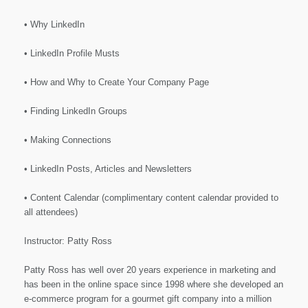
• Why LinkedIn
• LinkedIn Profile Musts
• How and Why to Create Your Company Page
• Finding LinkedIn Groups
• Making Connections
• LinkedIn Posts, Articles and Newsletters
• Content Calendar (complimentary content calendar provided to
all attendees)
Instructor: Patty Ross
Patty Ross has well over 20 years experience in marketing and
has been in the online space since 1998 where she developed an
e-commerce program for a gourmet gift company into a million