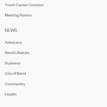
Youth Career Connect
Meeting Rooms
NEWS
Advocacy
Bend Lifestyle
Business
City of Bend
Community
Health