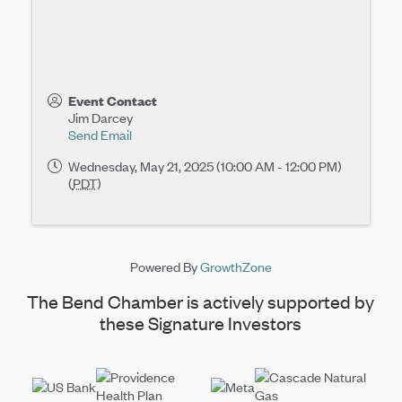
Event Contact
Jim Darcey
Send Email
Wednesday, May 21, 2025 (10:00 AM - 12:00 PM)
(
PDT
)
Powered By
GrowthZone
The Bend Chamber is actively supported by
these Signature Investors