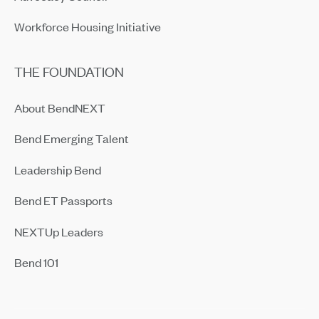
Workforce Housing Initiative
THE FOUNDATION
About BendNEXT
Bend Emerging Talent
Leadership Bend
Bend ET Passports
NEXTUp Leaders
Bend 101