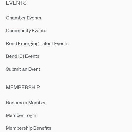
EVENTS
Chamber Events
Community Events
Bend Emerging Talent Events
Bend 101 Events
Submit an Event
MEMBERSHIP
Become a Member
Member Login
Membership Benefits