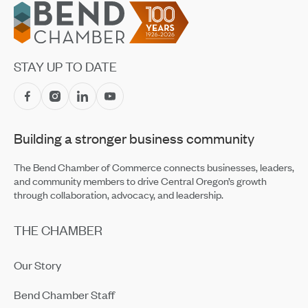
Footer
STAY UP TO DATE
Building a stronger business community
The Bend Chamber of Commerce connects businesses, leaders,
and community members to drive Central Oregon’s growth
through collaboration, advocacy, and leadership.
THE CHAMBER
Our Story
Bend Chamber Staff