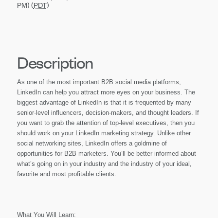
PM) (
PDT
)
Description
As one of the most important B2B social media platforms,
LinkedIn can help you attract more eyes on your business. The
biggest advantage of LinkedIn is that it is frequented by many
senior-level influencers, decision-makers, and thought leaders. If
you want to grab the attention of top-level executives, then you
should work on your LinkedIn marketing strategy. Unlike other
social networking sites, LinkedIn offers a goldmine of
opportunities for B2B marketers. You’ll be better informed about
what’s going on in your industry and the industry of your ideal,
favorite and most profitable clients.
What You Will Learn: