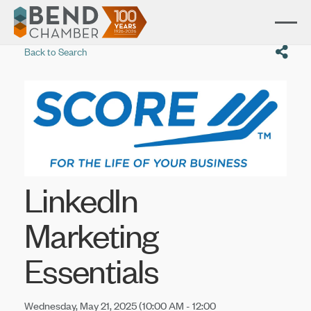
Back to Search
LinkedIn
Marketing
Essentials
Wednesday, May 21, 2025 (10:00 AM - 12:00