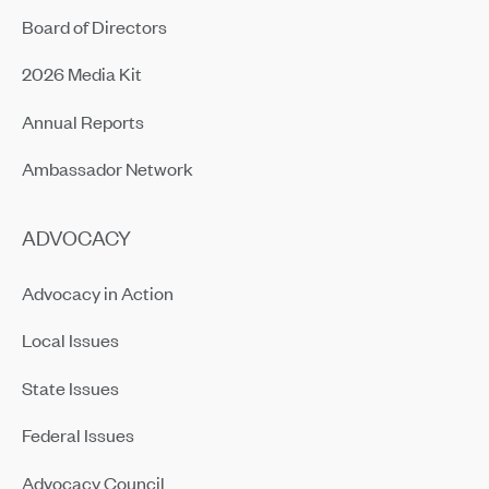
Board of Directors
2026 Media Kit
Annual Reports
Ambassador Network
ADVOCACY
Advocacy in Action
Local Issues
State Issues
Federal Issues
Advocacy Council