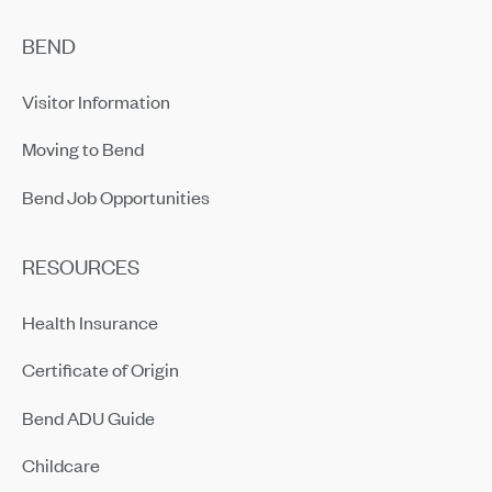
BEND
Visitor Information
Moving to Bend
Bend Job Opportunities
RESOURCES
Health Insurance
Certificate of Origin
Bend ADU Guide
Childcare