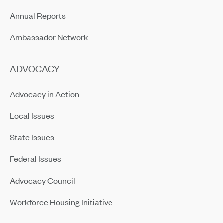
Annual Reports
Ambassador Network
ADVOCACY
Advocacy in Action
Local Issues
State Issues
Federal Issues
Advocacy Council
Workforce Housing Initiative