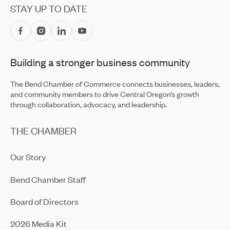
STAY UP TO DATE
Building a stronger business community
The Bend Chamber of Commerce connects businesses, leaders,
and community members to drive Central Oregon’s growth
through collaboration, advocacy, and leadership.
THE CHAMBER
Our Story
Bend Chamber Staff
Board of Directors
2026 Media Kit