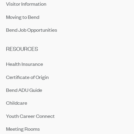
Visitor Information
Moving to Bend
Bend Job Opportunities
RESOURCES
Health Insurance
Certificate of Origin
Bend ADU Guide
Childcare
Youth Career Connect
Meeting Rooms