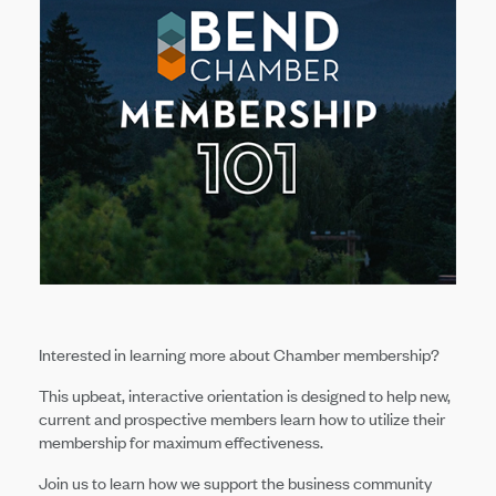
Interested in learning more about Chamber membership?
This upbeat, interactive orientation is designed to help new,
current and prospective members learn how to utilize their
membership for maximum effectiveness.
Join us to learn how we support the business community