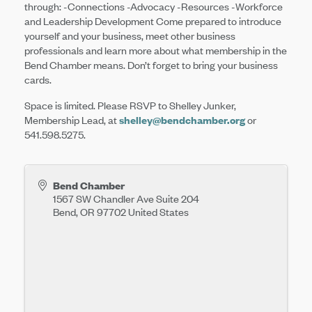
through: -Connections -Advocacy -Resources -Workforce
and Leadership Development Come prepared to introduce
yourself and your business, meet other business
professionals and learn more about what membership in the
Bend Chamber means. Don’t forget to bring your business
cards.
Space is limited. Please RSVP to Shelley Junker,
Membership Lead, at
shelley@bendchamber.org
or
541.598.5275.
Bend Chamber
1567 SW Chandler Ave Suite 204
Bend
,
OR
97702
United States