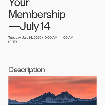
Your
Membership
—July 14
Tuesday, July 14, 2026 (10:00 AM - 11:00 AM)
(
PDT
)
Description