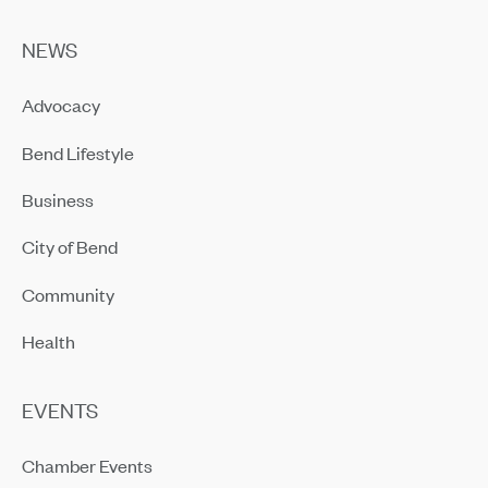
NEWS
Advocacy
Bend Lifestyle
Business
City of Bend
Community
Health
EVENTS
Chamber Events