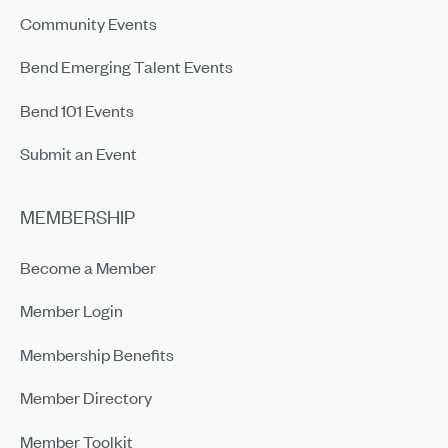
Community Events
Bend Emerging Talent Events
Bend 101 Events
Submit an Event
MEMBERSHIP
Become a Member
Member Login
Membership Benefits
Member Directory
Member Toolkit