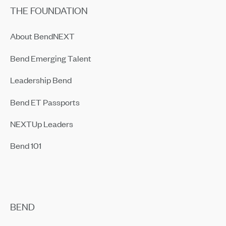
THE FOUNDATION
About BendNEXT
Bend Emerging Talent
Leadership Bend
Bend ET Passports
NEXTUp Leaders
Bend 101
BEND