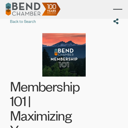
Back to Search
Membership
101 |
Maximizing