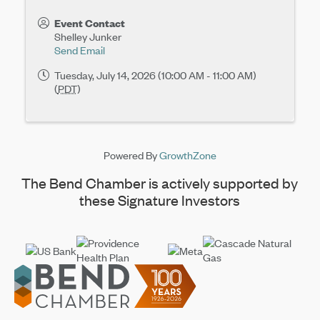
Event Contact
Shelley Junker
Send Email
Tuesday, July 14, 2026 (10:00 AM - 11:00 AM)
(
PDT
)
Powered By
GrowthZone
The Bend Chamber is actively supported by
these Signature Investors
Footer