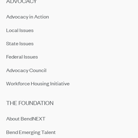
ADVOCACY
Advocacy in Action
Local Issues
State Issues
Federal Issues
Advocacy Council
Workforce Housing Initiative
THE FOUNDATION
About BendNEXT
Bend Emerging Talent