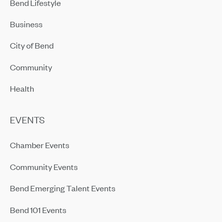
Bend Lifestyle
Business
City of Bend
Community
Health
EVENTS
Chamber Events
Community Events
Bend Emerging Talent Events
Bend 101 Events