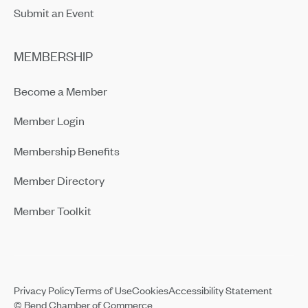
Submit an Event
MEMBERSHIP
Become a Member
Member Login
Membership Benefits
Member Directory
Member Toolkit
Privacy Policy
Terms of Use
Cookies
Accessibility Statement
© Bend Chamber of Commerce