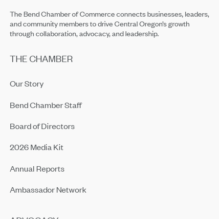
The Bend Chamber of Commerce connects businesses, leaders,
and community members to drive Central Oregon’s growth
through collaboration, advocacy, and leadership.
THE CHAMBER
Our Story
Bend Chamber Staff
Board of Directors
2026 Media Kit
Annual Reports
Ambassador Network