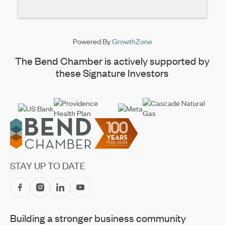
Powered By
GrowthZone
The Bend Chamber is actively supported by
these Signature Investors
Footer
STAY UP TO DATE
Building a stronger business community