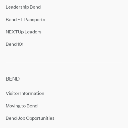
Leadership Bend
Bend ET Passports
NEXTUp Leaders
Bend 101
BEND
Visitor Information
Moving to Bend
Bend Job Opportunities