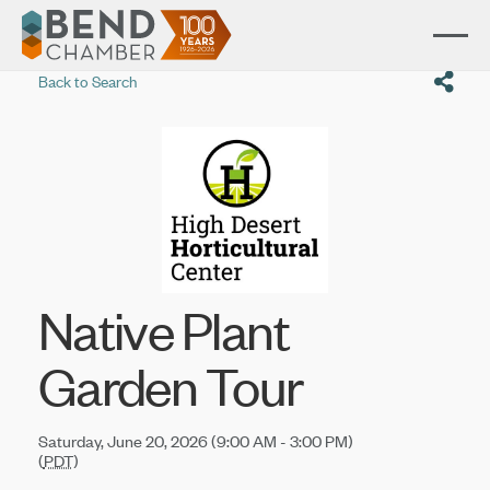
Back to Search
Native Plant
Garden Tour
Saturday, June 20, 2026 (9:00 AM - 3:00 PM)
(
PDT
)