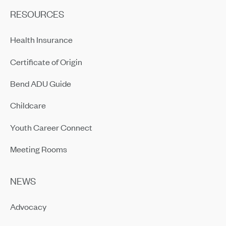
RESOURCES
Health Insurance
Certificate of Origin
Bend ADU Guide
Childcare
Youth Career Connect
Meeting Rooms
NEWS
Advocacy