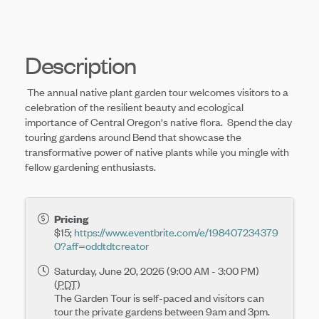
Description
The annual native plant garden tour welcomes visitors to a
celebration of the resilient beauty and ecological
importance of Central Oregon's native flora. Spend the day
touring gardens around Bend that showcase the
transformative power of native plants while you mingle with
fellow gardening enthusiasts.
Pricing
$15;
https://www.eventbrite.com/e/198407234379
0?aff=oddtdtcreator
Saturday, June 20, 2026 (9:00 AM - 3:00 PM)
(
PDT
)
The Garden Tour is self-paced and visitors can
tour the private gardens between 9am and 3pm.