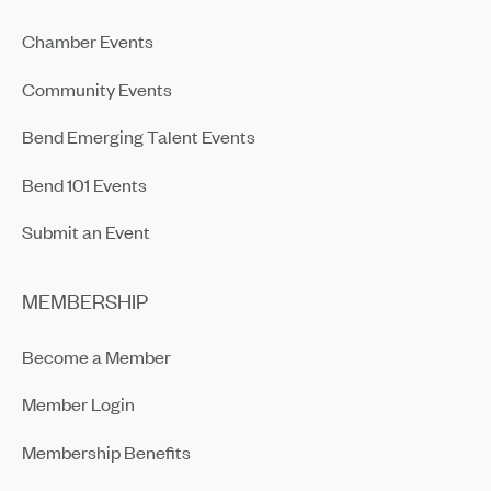
Chamber Events
Community Events
Bend Emerging Talent Events
Bend 101 Events
Submit an Event
MEMBERSHIP
Become a Member
Member Login
Membership Benefits