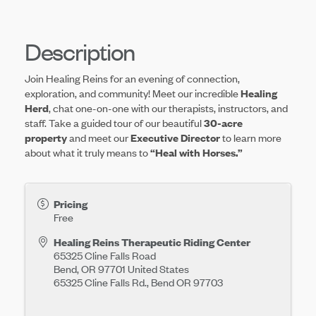
Description
Join Healing Reins for an evening of connection,
exploration, and community! Meet our incredible
Healing
Herd
, chat one-on-one with our therapists, instructors, and
staff. Take a guided tour of our beautiful
30-acre
property
and meet our
Executive Director
to learn more
about what it truly means to
“Heal with Horses.”
Pricing
Free
Healing Reins Therapeutic Riding Center
65325 Cline Falls Road
Bend
,
OR
97701
United States
65325 Cline Falls Rd., Bend OR 97703