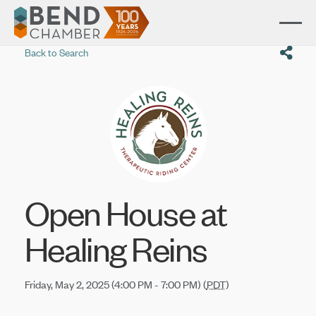
Back to Search
Open House at
Healing Reins
Friday, May 2, 2025 (4:00 PM - 7:00 PM) (
PDT
)