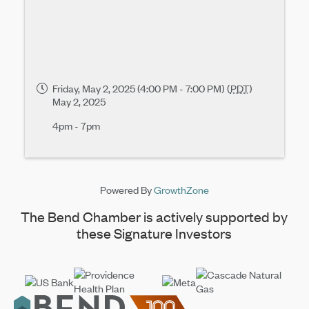
Friday, May 2, 2025 (4:00 PM - 7:00 PM) (
PDT
)
May 2, 2025
4pm - 7pm
Powered By
GrowthZone
The Bend Chamber is actively supported by
these Signature Investors
Footer