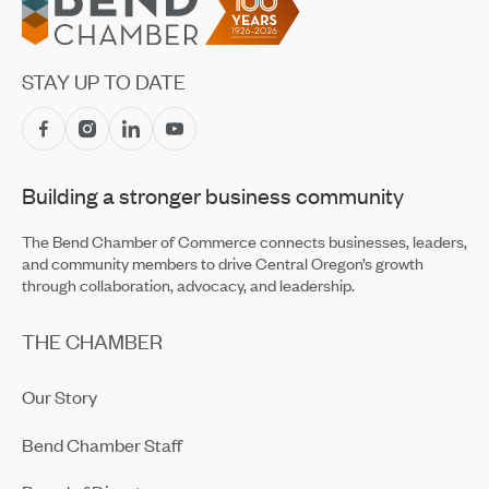
STAY UP TO DATE
Building a stronger business community
The Bend Chamber of Commerce connects businesses, leaders,
and community members to drive Central Oregon’s growth
through collaboration, advocacy, and leadership.
THE CHAMBER
Our Story
Bend Chamber Staff