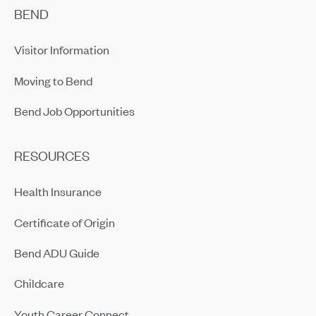
BEND
Visitor Information
Moving to Bend
Bend Job Opportunities
RESOURCES
Health Insurance
Certificate of Origin
Bend ADU Guide
Childcare
Youth Career Connect