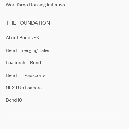
Workforce Housing Initiative
THE FOUNDATION
About BendNEXT
Bend Emerging Talent
Leadership Bend
Bend ET Passports
NEXTUp Leaders
Bend 101