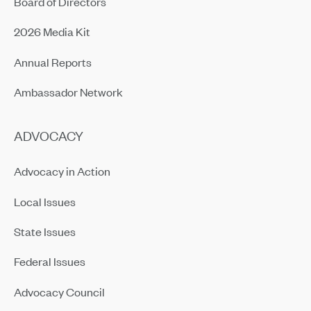
Board of Directors
2026 Media Kit
Annual Reports
Ambassador Network
ADVOCACY
Advocacy in Action
Local Issues
State Issues
Federal Issues
Advocacy Council