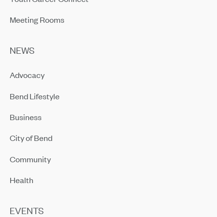
Meeting Rooms
NEWS
Advocacy
Bend Lifestyle
Business
City of Bend
Community
Health
EVENTS