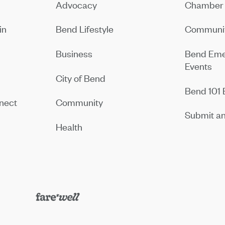
Advocacy
Chamber 
in
Bend Lifestyle
Communit
Business
Bend Eme
Events
City of Bend
Bend 101 
nect
Community
Submit an
Health