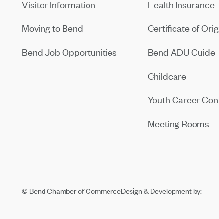
Visitor Information
Health Insurance
Moving to Bend
Certificate of Orig
Bend Job Opportunities
Bend ADU Guide
Childcare
Youth Career Con
Meeting Rooms
© Bend Chamber of Commerce
Design & Development by: