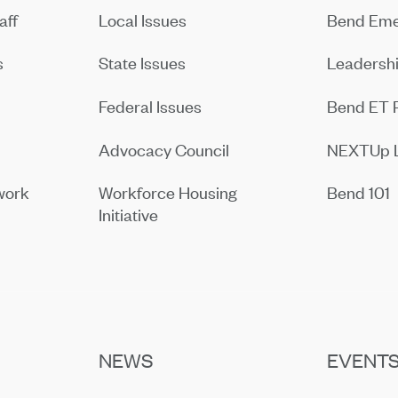
aff
Local Issues
Bend Eme
s
State Issues
Leadersh
Federal Issues
Bend ET 
Advocacy Council
NEXTUp 
work
Workforce Housing
Bend 101
Initiative
NEWS
EVENT