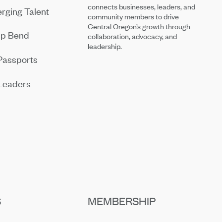
connects businesses, leaders, and
rging Talent
community members to drive
Central Oregon’s growth through
ip Bend
collaboration, advocacy, and
leadership.
Passports
Leaders
S
MEMBERSHIP