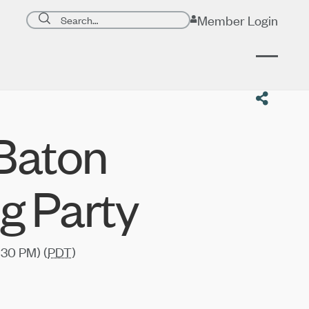
Search page
Member Login
Submit search
 Baton
g Party
:30 PM) (
PDT
)