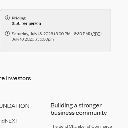
Pricing
$150 per person
Saturday, July 18, 2026 (5:00 PM - 8:30 PM) (
PDT
)
July 18 2026 at 5:00pm
e Investors
Building a stronger
UNDATION
business community
endNEXT
The Bend Chamber of Commerce