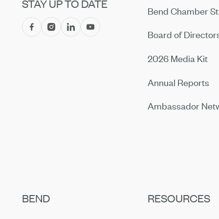
STAY UP TO DATE
Bend Chamber St
Board of Director
2026 Media Kit
Annual Reports
Ambassador Net
BEND
RESOURCES