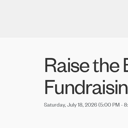
Raise the
Fundraisin
Saturday, July 18, 2026 (5:00 PM - 8