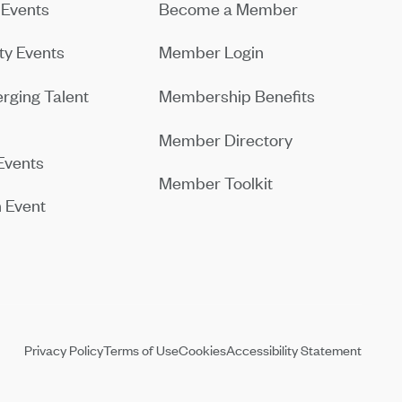
Events
Become a Member
y Events
Member Login
rging Talent
Membership Benefits
Member Directory
Events
Member Toolkit
 Event
Privacy Policy
Terms of Use
Cookies
Accessibility Statement