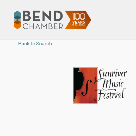
Back to Search