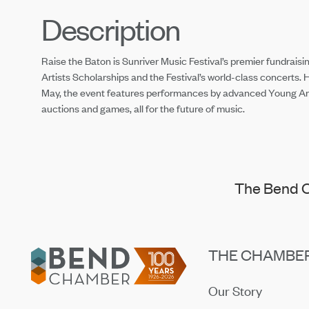
Description
Raise the Baton is Sunriver Music Festival’s premier fundraising
Artists Scholarships and the Festival’s world-class concerts. 
May, the event features performances by advanced Young Artis
auctions and games, all for the future of music.
The Bend C
Footer
THE CHAMBE
Our Story