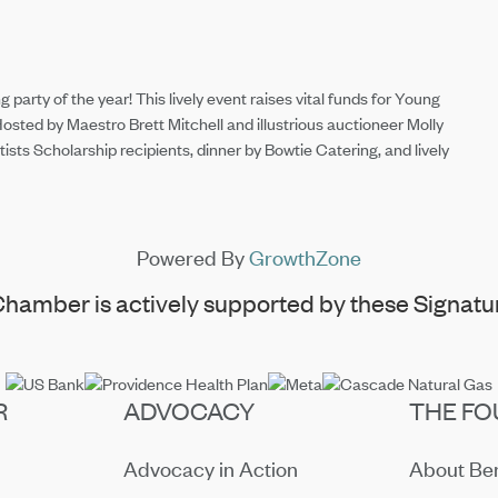
 party of the year! This lively event raises vital funds for Young
Hosted by Maestro Brett Mitchell and illustrious auctioneer Molly
ts Scholarship recipients, dinner by Bowtie Catering, and lively
Powered By
GrowthZone
hamber is actively supported by these Signatur
R
ADVOCACY
THE FO
Advocacy in Action
About B