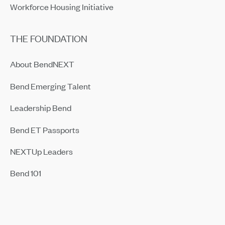
Workforce Housing Initiative
THE FOUNDATION
About BendNEXT
Bend Emerging Talent
Leadership Bend
Bend ET Passports
NEXTUp Leaders
Bend 101