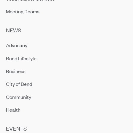
Meeting Rooms
NEWS
Advocacy
Bend Lifestyle
Business
City of Bend
Community
Health
EVENTS