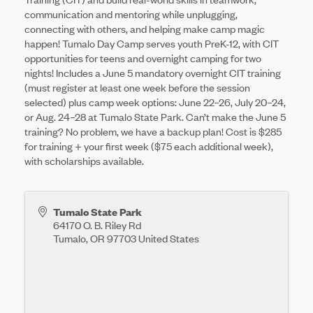
communication and mentoring while unplugging,
connecting with others, and helping make camp magic
happen! Tumalo Day Camp serves youth PreK-12, with CIT
opportunities for teens and overnight camping for two
nights! Includes a June 5 mandatory overnight CIT training
(must register at least one week before the session
selected) plus camp week options: June 22–26, July 20–24,
or Aug. 24–28 at Tumalo State Park. Can’t make the June 5
training? No problem, we have a backup plan! Cost is $285
for training + your first week ($75 each additional week),
with scholarships available.
Tumalo State Park
64170 O. B. Riley Rd
Tumalo
,
OR
97703
United States