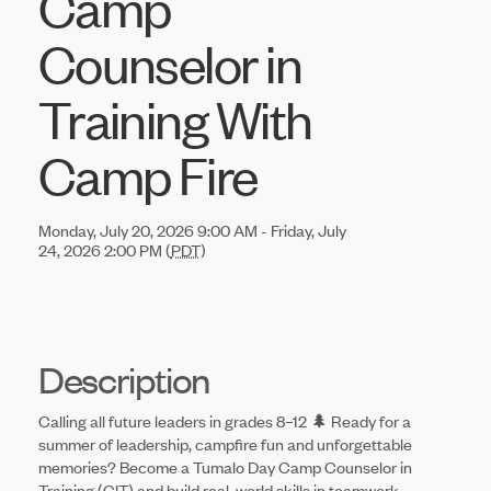
Camp
Counselor in
Training With
Camp Fire
Monday, July 20, 2026 9:00 AM - Friday, July
24, 2026 2:00 PM (
PDT
)
Description
Calling all future leaders in grades 8–12 🌲 Ready for a
summer of leadership, campfire fun and unforgettable
memories? Become a Tumalo Day Camp Counselor in
Training (CIT) and build real-world skills in teamwork,