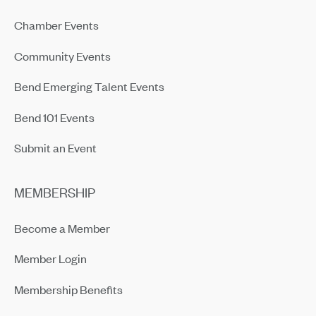
Chamber Events
Community Events
Bend Emerging Talent Events
Bend 101 Events
Submit an Event
MEMBERSHIP
Become a Member
Member Login
Membership Benefits