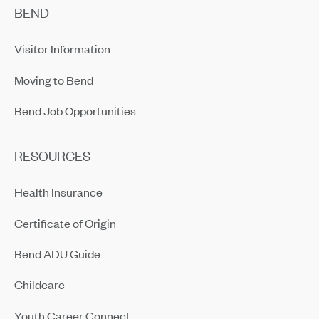
BEND
Visitor Information
Moving to Bend
Bend Job Opportunities
RESOURCES
Health Insurance
Certificate of Origin
Bend ADU Guide
Childcare
Youth Career Connect