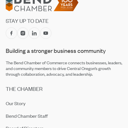
STAY UP TO DATE
Building a stronger business community
The Bend Chamber of Commerce connects businesses, leaders,
and community members to drive Central Oregon’s growth
through collaboration, advocacy, and leadership.
THE CHAMBER
Our Story
Bend Chamber Staff
Board of Directors