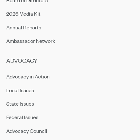
2026 Media Kit
Annual Reports
Ambassador Network
ADVOCACY
Advocacy in Action
Local Issues
State Issues
Federal Issues
Advocacy Council