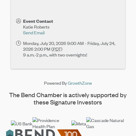
Event Contact
Katie Roberts
Send Email
Monday, July 20, 2026 9:00 AM - Friday, July 24,
2026 2:00 PM (
PDT
)
9 a.m.-2 p.m., with two overnights!
Powered By
GrowthZone
The Bend Chamber is actively supported by
these Signature Investors
Footer