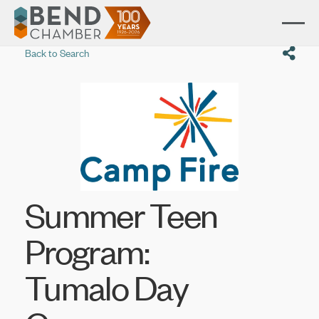
Back to Search
Summer Teen
Program:
Tumalo Day