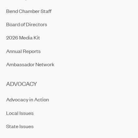
Bend Chamber Staff
Board of Directors
2026 Media Kit
Annual Reports
Ambassador Network
ADVOCACY
Advocacy in Action
Local Issues
State Issues