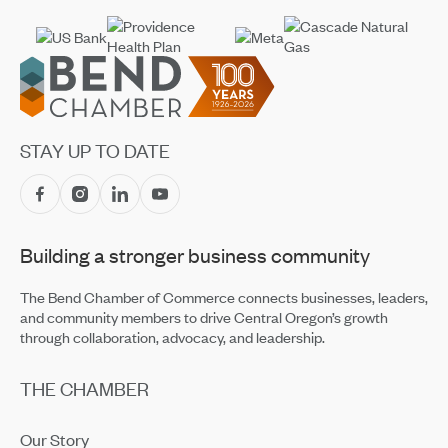
Footer
STAY UP TO DATE
Building a stronger business community
The Bend Chamber of Commerce connects businesses, leaders,
and community members to drive Central Oregon’s growth
through collaboration, advocacy, and leadership.
THE CHAMBER
Our Story