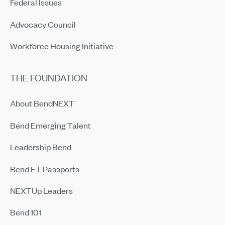
Federal Issues
Advocacy Council
Workforce Housing Initiative
THE FOUNDATION
About BendNEXT
Bend Emerging Talent
Leadership Bend
Bend ET Passports
NEXTUp Leaders
Bend 101