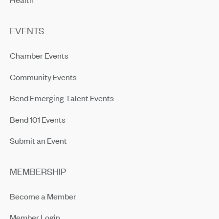
EVENTS
Chamber Events
Community Events
Bend Emerging Talent Events
Bend 101 Events
Submit an Event
MEMBERSHIP
Become a Member
Member Login