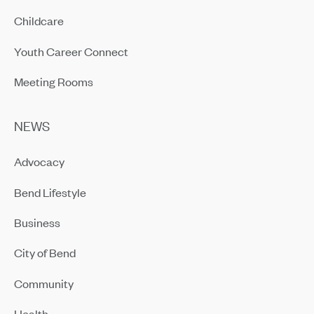
Childcare
Youth Career Connect
Meeting Rooms
NEWS
Advocacy
Bend Lifestyle
Business
City of Bend
Community
Health