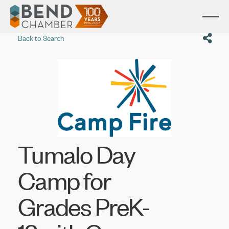
Back to Search
Tumalo Day
Camp for
Grades PreK-