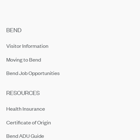
BEND
Visitor Information
Moving to Bend
Bend Job Opportunities
RESOURCES
Health Insurance
Certificate of Origin
Bend ADU Guide