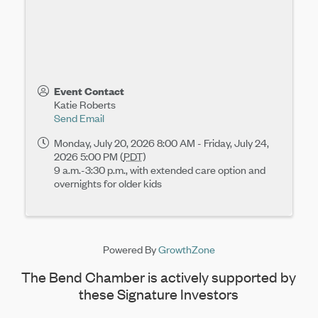
Event Contact
Katie Roberts
Send Email
Monday, July 20, 2026 8:00 AM - Friday, July 24,
2026 5:00 PM (
PDT
)
9 a.m.-3:30 p.m., with extended care option and
overnights for older kids
Powered By
GrowthZone
The Bend Chamber is actively supported by
these Signature Investors