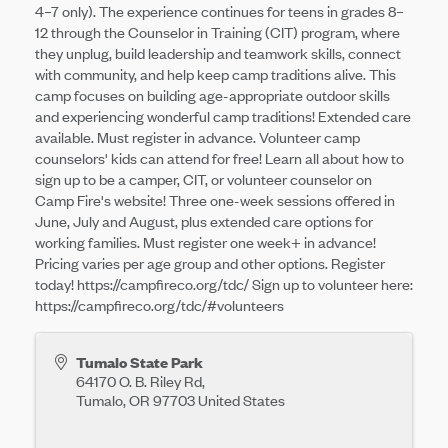
4–7 only). The experience continues for teens in grades 8–
12 through the Counselor in Training (CIT) program, where
they unplug, build leadership and teamwork skills, connect
with community, and help keep camp traditions alive. This
camp focuses on building age-appropriate outdoor skills
and experiencing wonderful camp traditions! Extended care
available. Must register in advance. Volunteer camp
counselors' kids can attend for free! Learn all about how to
sign up to be a camper, CIT, or volunteer counselor on
Camp Fire's website! Three one-week sessions offered in
June, July and August, plus extended care options for
working families. Must register one week+ in advance!
Pricing varies per age group and other options. Register
today! https://campfireco.org/tdc/ Sign up to volunteer here:
https://campfireco.org/tdc/#volunteers
Tumalo State Park
64170 O. B. Riley Rd,
Tumalo
,
OR
97703
United States