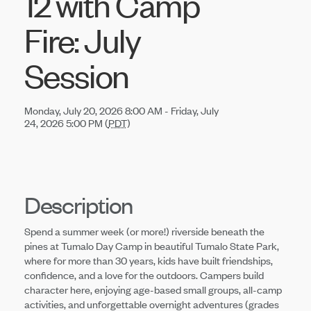
12 with Camp
Fire: July
Session
Monday, July 20, 2026 8:00 AM - Friday, July
24, 2026 5:00 PM (
PDT
)
Description
Spend a summer week (or more!) riverside beneath the
pines at Tumalo Day Camp in beautiful Tumalo State Park,
where for more than 30 years, kids have built friendships,
confidence, and a love for the outdoors. Campers build
character here, enjoying age-based small groups, all-camp
activities, and unforgettable overnight adventures (grades