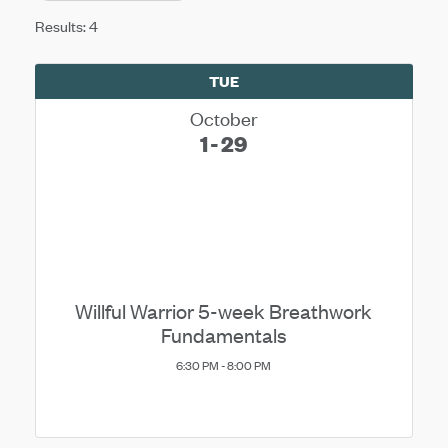
Results: 4
TUE
October
1
29
Willful Warrior 5-week Breathwork
Fundamentals
6:30 PM - 8:00 PM