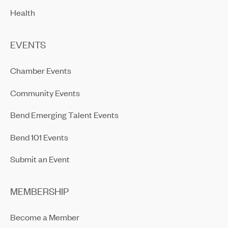
Health
EVENTS
Chamber Events
Community Events
Bend Emerging Talent Events
Bend 101 Events
Submit an Event
MEMBERSHIP
Become a Member