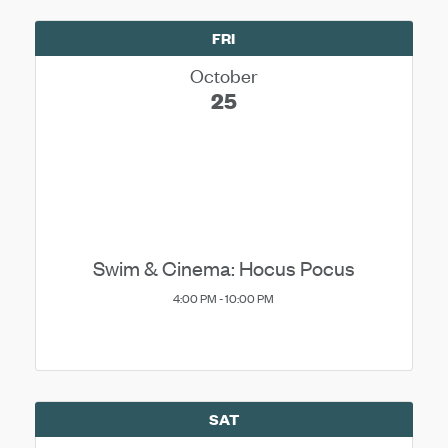
FRI
October
25
Swim & Cinema: Hocus Pocus
4:00 PM - 10:00 PM
SAT