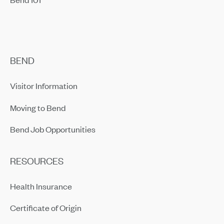
BEND
Visitor Information
Moving to Bend
Bend Job Opportunities
RESOURCES
Health Insurance
Certificate of Origin