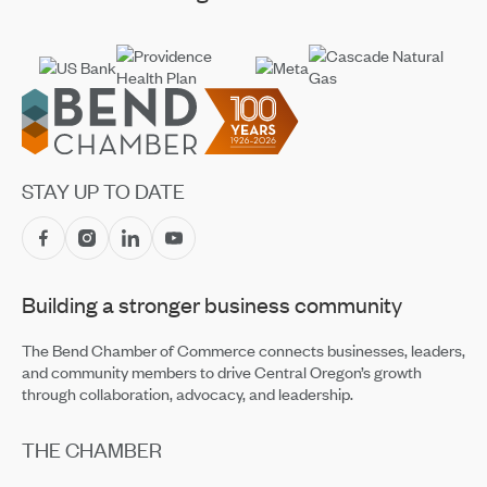
Footer
STAY UP TO DATE
Building a stronger business community
The Bend Chamber of Commerce connects businesses, leaders,
and community members to drive Central Oregon’s growth
through collaboration, advocacy, and leadership.
THE CHAMBER