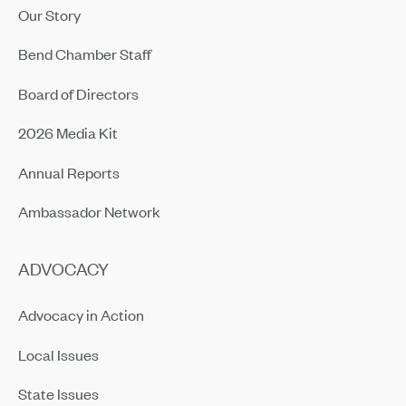
Our Story
Bend Chamber Staff
Board of Directors
2026 Media Kit
Annual Reports
Ambassador Network
ADVOCACY
Advocacy in Action
Local Issues
State Issues