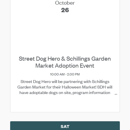
October
26
Street Dog Hero & Schillings Garden
Market Adoption Event
10:00 AM - 2:00 PM
Street Dog Hero will be partnering with Schillings
Garden Market for their Halloween Market! SDH will
have adoptable dogs on site, program information
available, and merchandise for purchase.
SAT