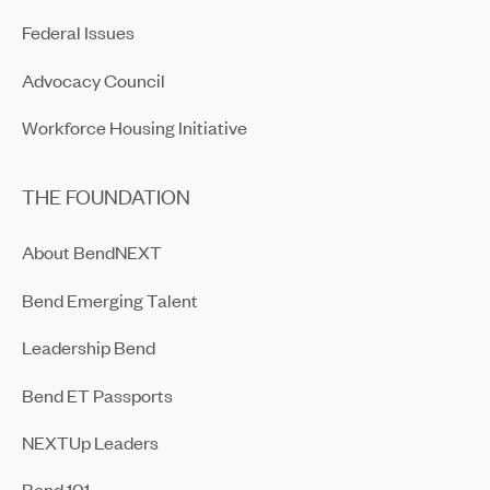
Federal Issues
Advocacy Council
Workforce Housing Initiative
THE FOUNDATION
About BendNEXT
Bend Emerging Talent
Leadership Bend
Bend ET Passports
NEXTUp Leaders
Bend 101