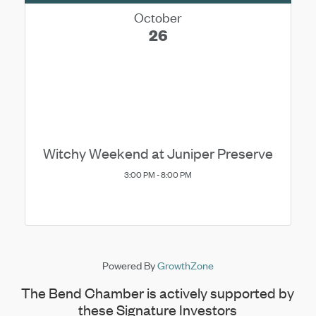
October
26
Witchy Weekend at Juniper Preserve
3:00 PM - 8:00 PM
Powered By
GrowthZone
The Bend Chamber is actively supported by
these Signature Investors