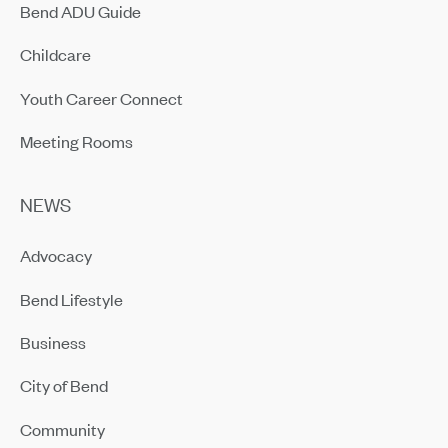
Bend ADU Guide
Childcare
Youth Career Connect
Meeting Rooms
NEWS
Advocacy
Bend Lifestyle
Business
City of Bend
Community