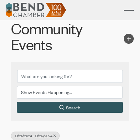
Community
Events
Search
10/25/2024 - 10/26/2024