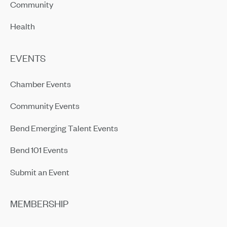
Community
Health
EVENTS
Chamber Events
Community Events
Bend Emerging Talent Events
Bend 101 Events
Submit an Event
MEMBERSHIP