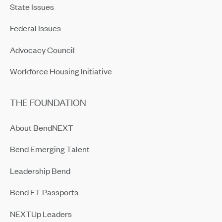
State Issues
Federal Issues
Advocacy Council
Workforce Housing Initiative
THE FOUNDATION
About BendNEXT
Bend Emerging Talent
Leadership Bend
Bend ET Passports
NEXTUp Leaders