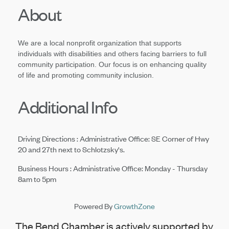
About
We are a local nonprofit organization that supports
individuals with
disabilities and others facing barriers to full
community participation. Our focus is on enhancing quality
of life and promoting community inclusion.
Additional Info
Driving Directions : Administrative Office: SE Corner of Hwy
20 and 27th next to Schlotzsky's.
Business Hours : Administrative Office: Monday - Thursday
8am to 5pm
Powered By
GrowthZone
The Bend Chamber is actively supported by