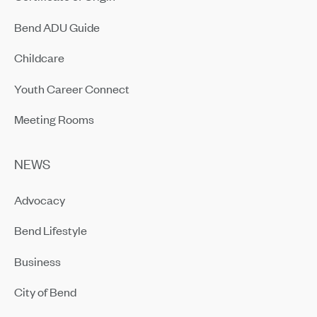
Bend ADU Guide
Childcare
Youth Career Connect
Meeting Rooms
NEWS
Advocacy
Bend Lifestyle
Business
City of Bend