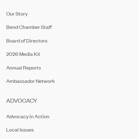
Our Story
Bend Chamber Staff
Board of Directors
2026 Media Kit
Annual Reports
Ambassador Network
ADVOCACY
Advocacy in Action
Local Issues