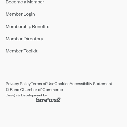
Become a Member
Member Login
Membership Benefits
Member Directory
Member Toolkit
Privacy Policy
Terms of Use
Cookies
Accessibility Statement
© Bend Chamber of Commerce
Design & Development by: