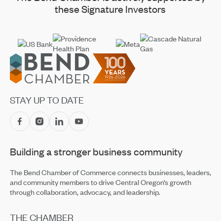
these Signature Investors
Footer
STAY UP TO DATE
Building a stronger business community
The Bend Chamber of Commerce connects businesses, leaders,
and community members to drive Central Oregon’s growth
through collaboration, advocacy, and leadership.
THE CHAMBER