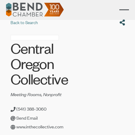
Back to Search
Central
Oregon
Collective
Categories
Meeting Rooms
Nonprofit
(541) 388-3060
Send Email
www.inthecollective.com