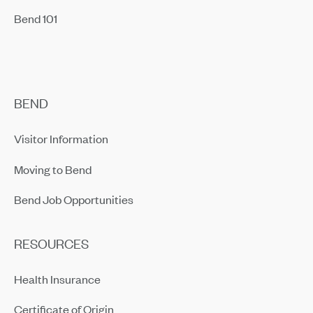
Bend 101
BEND
Visitor Information
Moving to Bend
Bend Job Opportunities
RESOURCES
Health Insurance
Certificate of Origin