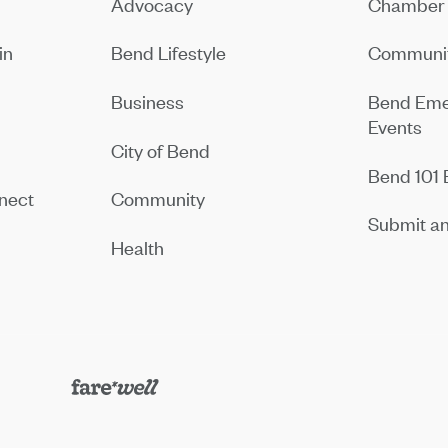
Advocacy
Chamber 
in
Bend Lifestyle
Communit
Business
Bend Eme
Events
City of Bend
Bend 101 
nect
Community
Submit an
Health