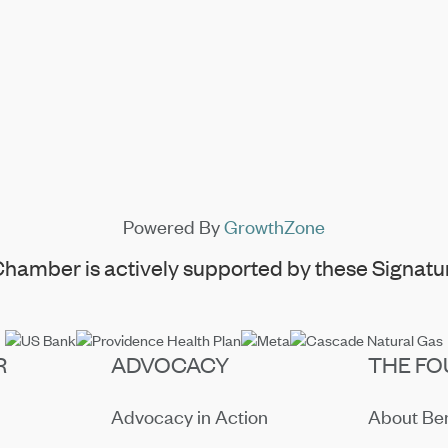
Powered By
GrowthZone
hamber is actively supported by these Signatur
R
ADVOCACY
THE FO
Advocacy in Action
About B