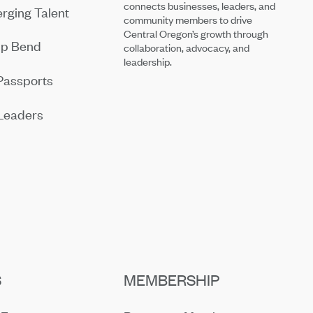
connects businesses, leaders, and
rging Talent
community members to drive
Central Oregon’s growth through
ip Bend
collaboration, advocacy, and
leadership.
Passports
Leaders
S
MEMBERSHIP