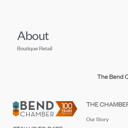
About
Boutique Retail
The Bend C
Footer
THE CHAMBE
Our Story