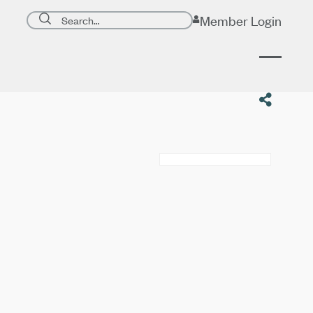
Search page
Member Login
Submit search