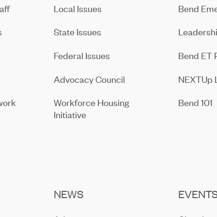
aff
Local Issues
Bend Eme
s
State Issues
Leadersh
Federal Issues
Bend ET 
Advocacy Council
NEXTUp 
work
Workforce Housing
Bend 101
Initiative
NEWS
EVENT