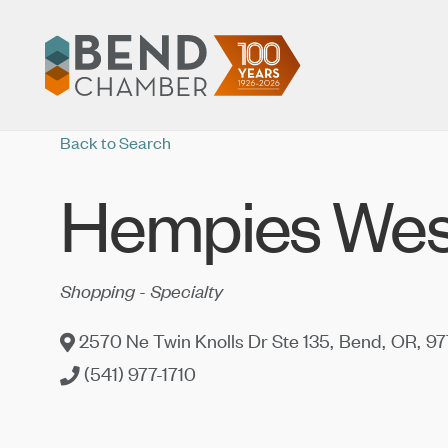
Back to Search
Hempies Wes
Categories
Shopping - Specialty
2570 Ne Twin Knolls Dr Ste 135
,
Bend
,
OR
,
97
(541) 977-1710