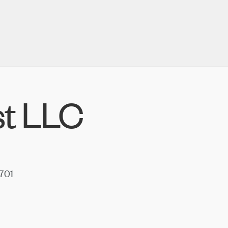
t LLC
701