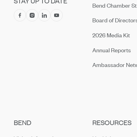
STAY UP TO DATE
Bend Chamber St
Board of Director
2026 Media Kit
Annual Reports
Ambassador Net
BEND
RESOURCES