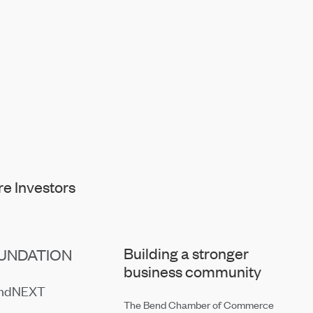
e Investors
Building a stronger
UNDATION
business community
endNEXT
The Bend Chamber of Commerce