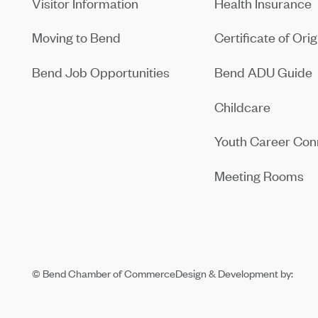
Visitor Information
Health Insurance
Moving to Bend
Certificate of Orig
Bend Job Opportunities
Bend ADU Guide
Childcare
Youth Career Con
Meeting Rooms
© Bend Chamber of Commerce
Design & Development by: