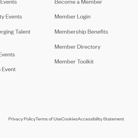
Events
Become a Member
y Events
Member Login
rging Talent
Membership Benefits
Member Directory
Events
Member Toolkit
 Event
Privacy Policy
Terms of Use
Cookies
Accessibility Statement