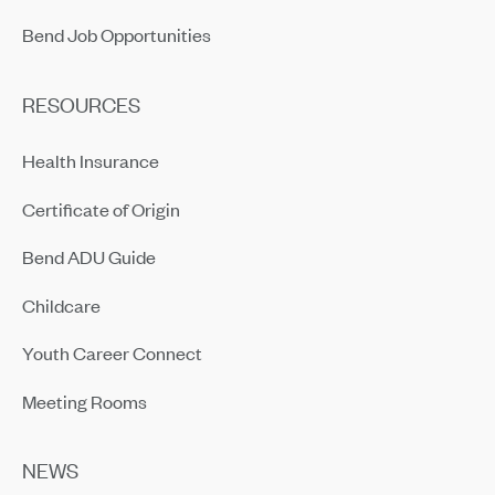
Bend Job Opportunities
RESOURCES
Health Insurance
Certificate of Origin
Bend ADU Guide
Childcare
Youth Career Connect
Meeting Rooms
NEWS