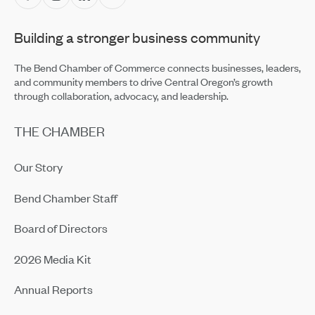
Building a stronger business community
The Bend Chamber of Commerce connects businesses, leaders,
and community members to drive Central Oregon’s growth
through collaboration, advocacy, and leadership.
THE CHAMBER
Our Story
Bend Chamber Staff
Board of Directors
2026 Media Kit
Annual Reports