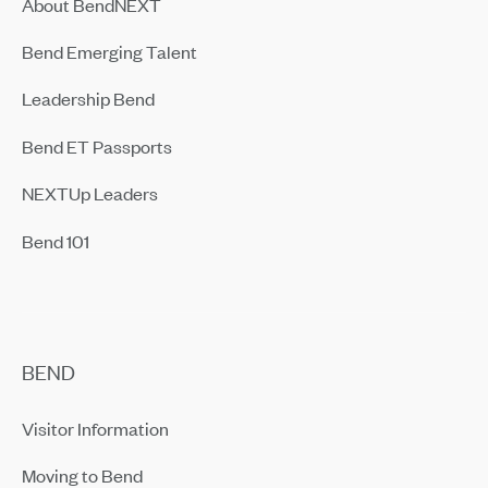
About BendNEXT
Bend Emerging Talent
Leadership Bend
Bend ET Passports
NEXTUp Leaders
Bend 101
BEND
Visitor Information
Moving to Bend