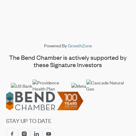
Powered By
GrowthZone
The Bend Chamber is actively supported by
these Signature Investors
Footer
STAY UP TO DATE