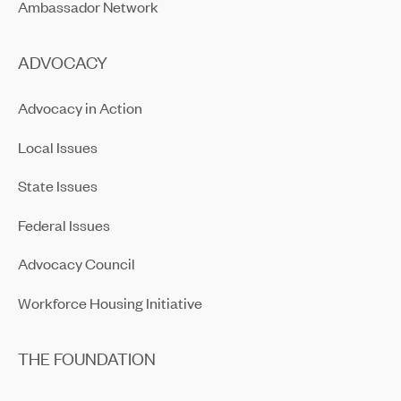
Ambassador Network
ADVOCACY
Advocacy in Action
Local Issues
State Issues
Federal Issues
Advocacy Council
Workforce Housing Initiative
THE FOUNDATION