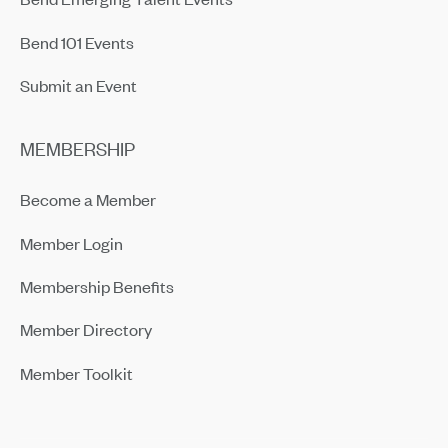
Bend 101 Events
Submit an Event
MEMBERSHIP
Become a Member
Member Login
Membership Benefits
Member Directory
Member Toolkit