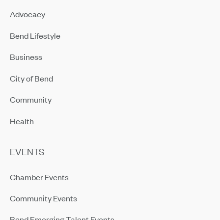
Advocacy
Bend Lifestyle
Business
City of Bend
Community
Health
EVENTS
Chamber Events
Community Events
Bend Emerging Talent Events