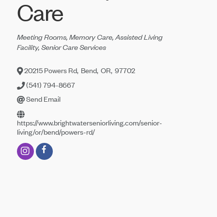
Care
Categories
Meeting Rooms
Memory Care
Assisted Living
Facility
Senior Care Services
20215 Powers Rd
,
Bend
,
OR
,
97702
(541) 794-8667
Send Email
https://www.brightwaterseniorliving.com/senior-
living/or/bend/powers-rd/