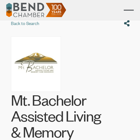
Back to Search
Mt. Bachelor
Assisted Living
& Memory